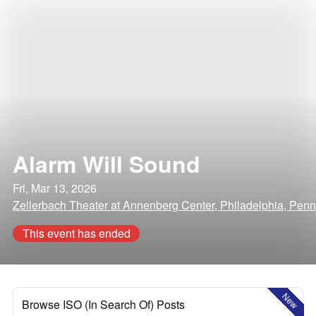
Alarm Will Sound
Fri, Mar 13, 2026
Zellerbach Theater at Annenberg Center, Philadelphia, Penn
This event has ended
New
Browse ISO (In Search Of) Posts