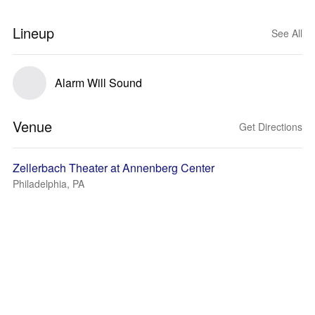
Lineup
See All
Alarm Will Sound
Venue
Get Directions
Zellerbach Theater at Annenberg Center
Philadelphia, PA