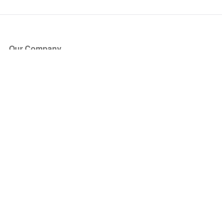
Our Company
About Us
Blog
Press
Partners
Become a Partner
Store
Have Questions?
How it Works
Face Value Policy
Verified Resale