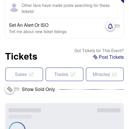
Other fans have made posts searching for these
tickets!
Set An Alert Or ISO
Tell me about new ticket listings
Got Tickets for This Event?
Tickets
Post Tickets
Sales
Trades
Miracles
Show Sold Only