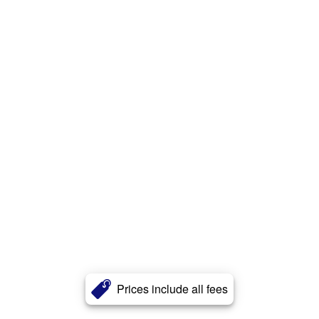
Prices include all fees