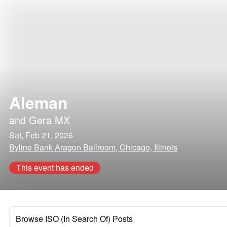
Aleman
and
Gera MX
Sat, Feb 21, 2026
Byline Bank Aragon Ballroom, Chicago, Illinois
This event has ended
Browse ISO (In Search Of) Posts