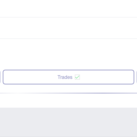
Trades