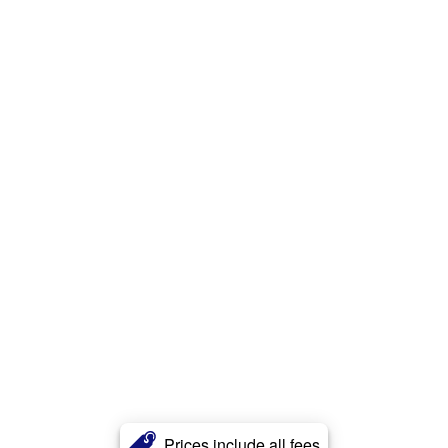
Prices include all fees