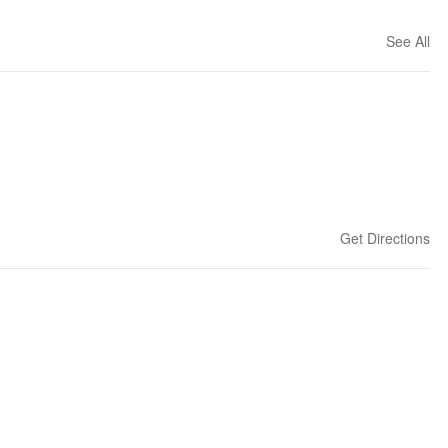
See All
Get Directions