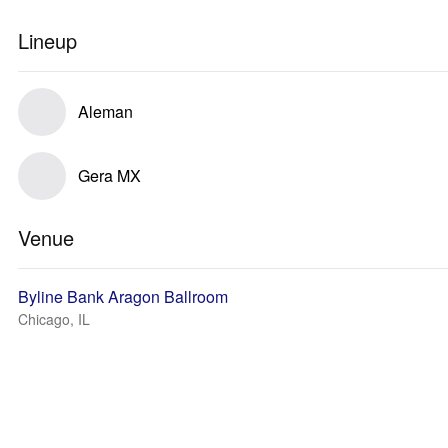
Lineup
Aleman
Gera MX
Venue
Byline Bank Aragon Ballroom
Chicago, IL