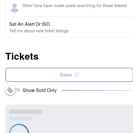
Other fans have made posts searching for these tickets!
Set An Alert Or ISO
Tell me about new ticket listings
Tickets
Sales
Show Sold Only