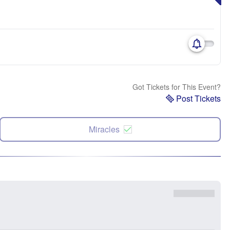
Got Tickets for This Event?
Post Tickets
Miracles