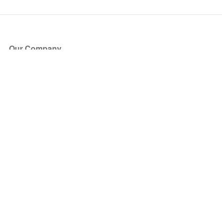
Our Company
About Us
Blog
Press
Partners
Become a Partner
Store
Have Questions?
How it Works
Face Value Policy
Verified Resale