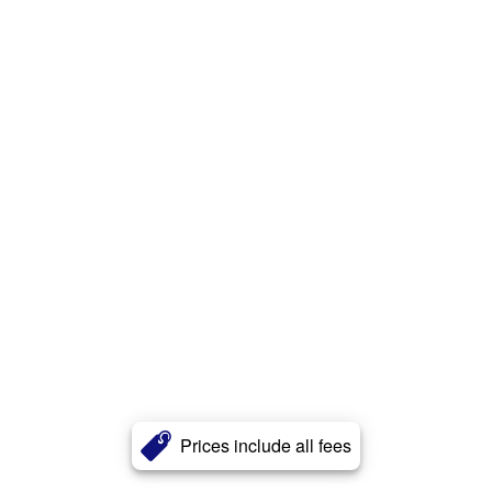
Prices include all fees