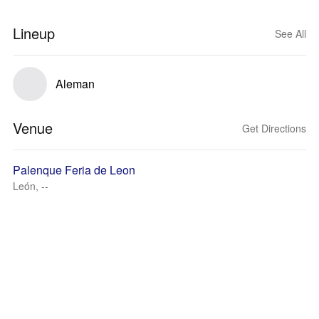
Lineup
See All
Aleman
Venue
Get Directions
Palenque Feria de Leon
León, --