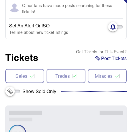
Other fans have made posts searching for these
tickets!
Set An Alert Or ISO
Tell me about new ticket listings
Got Tickets for This Event?
Tickets
Post Tickets
Sales
Trades
Miracles
Show Sold Only