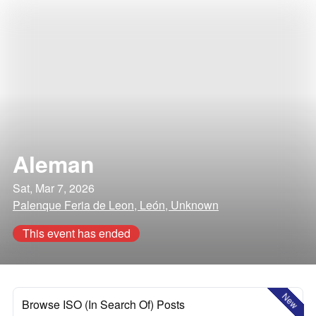
Aleman
Sat, Mar 7, 2026
Palenque Feria de Leon, León, Unknown
This event has ended
New
Browse ISO (In Search Of) Posts