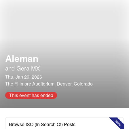
Aleman
and
Gera MX
Thu, Jan 29, 2026
The Fillmore Auditorium, Denver, Colorado
This event has ended
New
Browse ISO (In Search Of) Posts