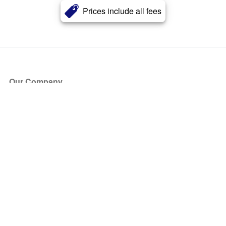
Prices include all fees
Our Company
About Us
Blog
Press
Partners
Become a Partner
Store
Have Questions?
How it Works