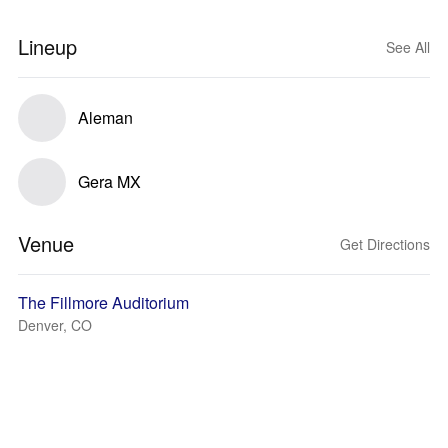
Lineup
See All
Aleman
Gera MX
Venue
Get Directions
The Fillmore Auditorium
Denver, CO