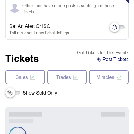
Other fans have made posts searching for these
tickets!
Set An Alert Or ISO
Tell me about new ticket listings
Got Tickets for This Event?
Tickets
Post Tickets
Sales
Trades
Miracles
Show Sold Only