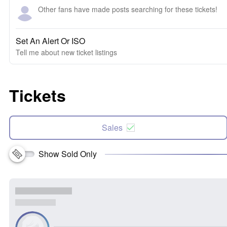
Other fans have made posts searching for these tickets!
Set An Alert Or ISO
Tell me about new ticket listings
Tickets
Sales
Show Sold Only