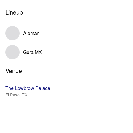
Lineup
Aleman
Gera MX
Venue
The Lowbrow Palace
El Paso, TX