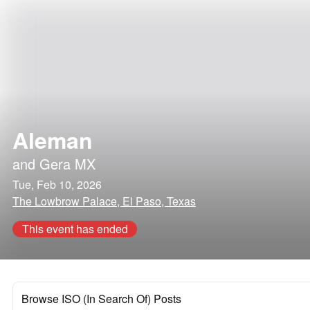
Aleman
and
Gera MX
Tue, Feb 10, 2026
The Lowbrow Palace, El Paso, Texas
This event has ended
Browse ISO (In Search Of) Posts