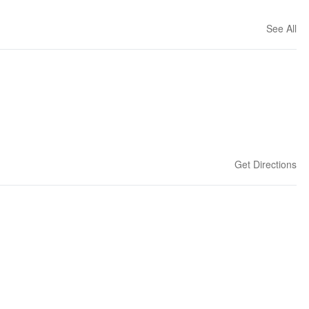
See All
Get Directions