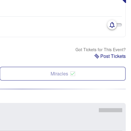
Got Tickets for This Event?
Post Tickets
Miracles