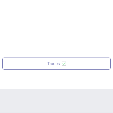
Trades