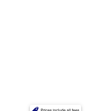
Prices include all fees