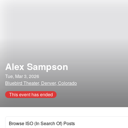
Alex Sampson
Tue, Mar 3, 2026
Bluebird Theater, Denver, Colorado
This event has ended
Browse ISO (In Search Of) Posts