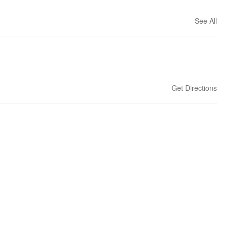
See All
Get Directions