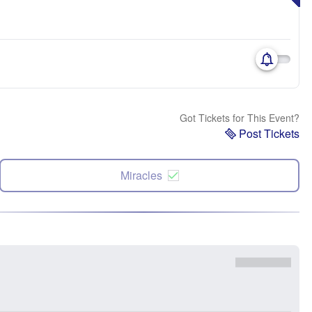
Got Tickets for This Event?
Post Tickets
Miracles