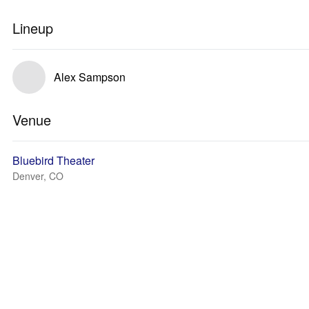
Lineup
Alex Sampson
Venue
Bluebird Theater
Denver, CO