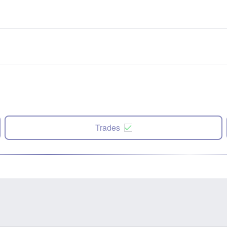
Trades