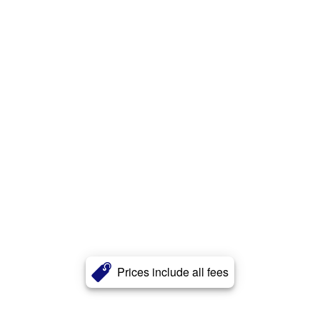
Prices include all fees