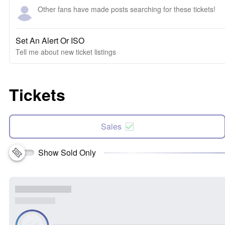
Other fans have made posts searching for these tickets!
Set An Alert Or ISO
Tell me about new ticket listings
Tickets
Sales
Show Sold Only