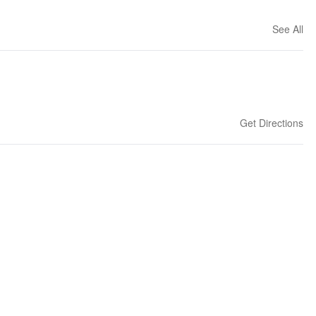
See All
Get Directions