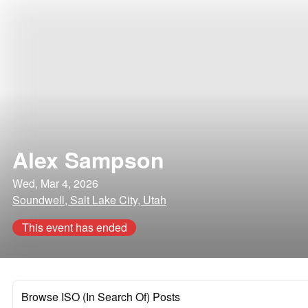
Alex Sampson
Wed, Mar 4, 2026
Soundwell, Salt Lake City, Utah
This event has ended
Browse ISO (In Search Of) Posts