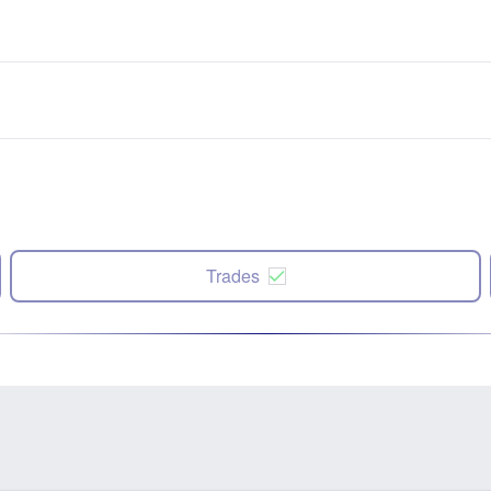
Trades