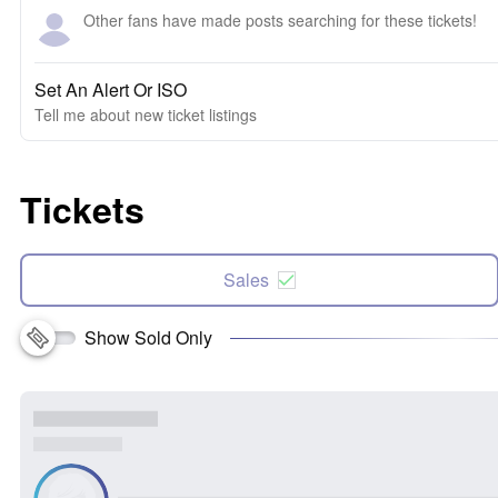
Other fans have made posts searching for these tickets!
Set An Alert Or ISO
Tell me about new ticket listings
Tickets
Sales
Show Sold Only