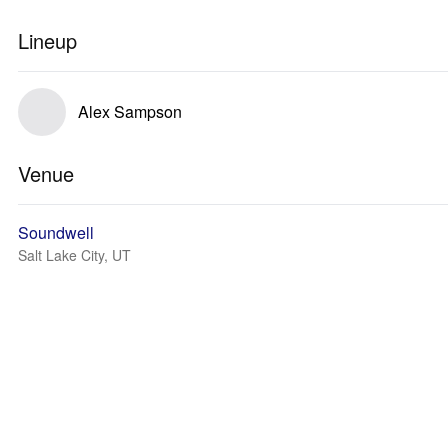
Lineup
Alex Sampson
Venue
Soundwell
Salt Lake City, UT