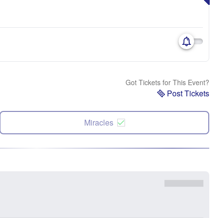
Got Tickets for This Event?
Post Tickets
Miracles