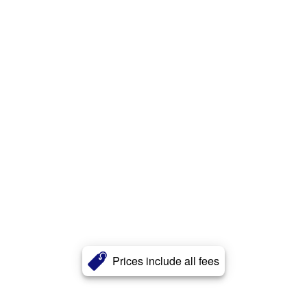
Prices include all fees