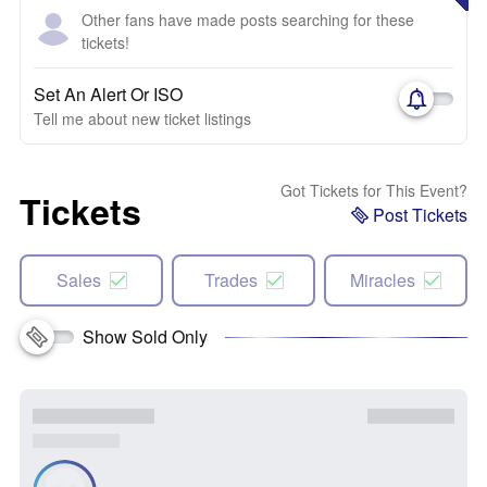
Other fans have made posts searching for these
tickets!
Set An Alert Or ISO
Tell me about new ticket listings
Got Tickets for This Event?
Tickets
Post Tickets
Sales
Trades
Miracles
Show Sold Only