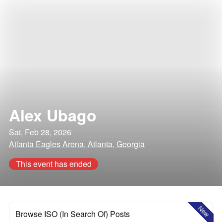
Alex Ubago
Sat, Feb 28, 2026
Atlanta Eagles Arena, Atlanta, Georgia
This event has ended
New
Browse ISO (In Search Of) Posts