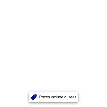
Prices include all fees