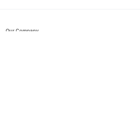
Our Company
About Us
Blog
Press
Partners
Become a Partner
Store
Have Questions?
How it Works
Face Value Policy
Verified Resale