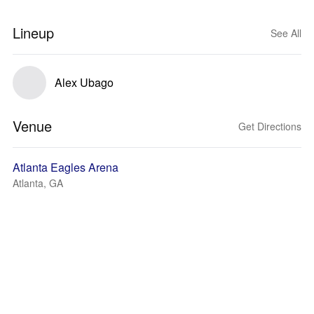
Lineup
See All
Alex Ubago
Venue
Get Directions
Atlanta Eagles Arena
Atlanta, GA