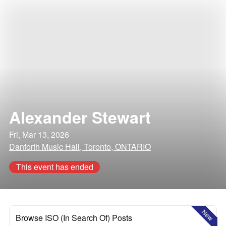
Alexander Stewart
Fri, Mar 13, 2026
Danforth Music Hall, Toronto, ONTARIO
This event has ended
New
Browse ISO (In Search Of) Posts