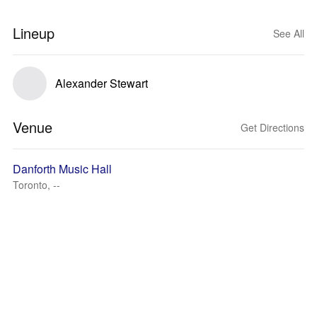
Lineup
See All
Alexander Stewart
Venue
Get Directions
Danforth Music Hall
Toronto, --