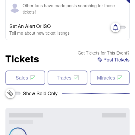
Other fans have made posts searching for these
tickets!
Set An Alert Or ISO
Tell me about new ticket listings
Got Tickets for This Event?
Tickets
Post Tickets
Sales
Trades
Miracles
Show Sold Only