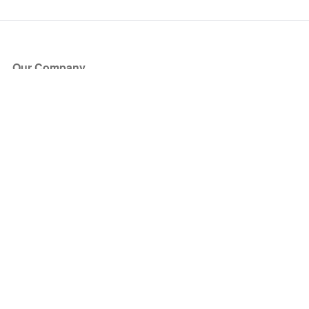
Our Company
About Us
Blog
Press
Partners
Become a Partner
Store
Have Questions?
How it Works
Face Value Policy
Verified Resale