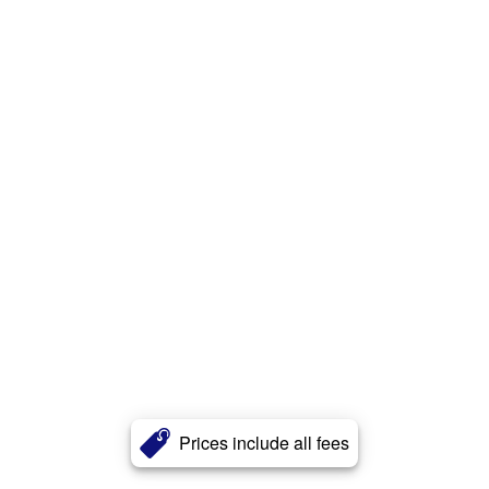
Prices include all fees