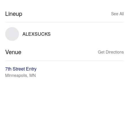
Lineup
See All
ALEXSUCKS
Venue
Get Directions
7th Street Entry
Minneapolis, MN