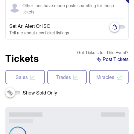
Other fans have made posts searching for these
tickets!
Set An Alert Or ISO
Tell me about new ticket listings
Got Tickets for This Event?
Tickets
Post Tickets
Sales
Trades
Miracles
Show Sold Only