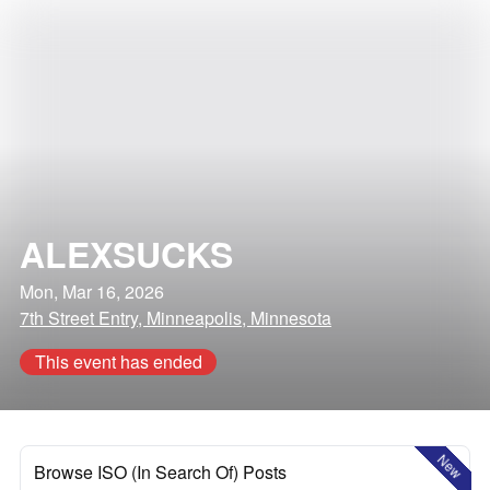
ALEXSUCKS
Mon, Mar 16, 2026
7th Street Entry, Minneapolis, Minnesota
This event has ended
New
Browse ISO (In Search Of) Posts