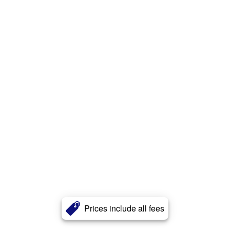
Prices include all fees