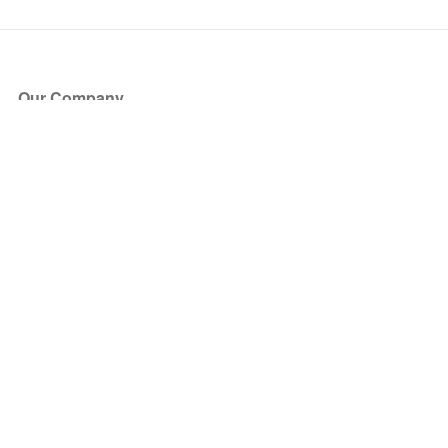
Our Company
About Us
Blog
Press
Partners
Become a Partner
Store
Have Questions?
How it Works
Face Value Policy
Verified Resale