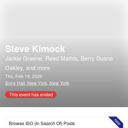
Steve Kimock
Jackie Greene
,
Reed Mathis
,
Berry Duane
Oakley
, and more
Thu, Feb 19, 2026
Sony Hall, New York, New York
This event has ended
New
Browse ISO (In Search Of) Posts