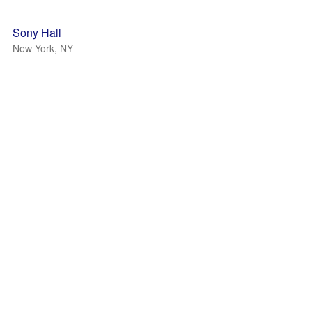
Sony Hall
New York, NY