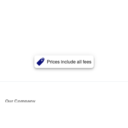
Prices include all fees
Our Company
About Us
Blog