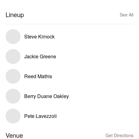
Lineup
See All
Steve Kimock
Jackie Greene
Reed Mathis
Berry Duane Oakley
Pete Lavezzoli
Venue
Get Directions