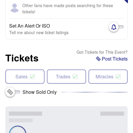
Other fans have made posts searching for these
tickets!
Set An Alert Or ISO
Tell me about new ticket listings
Got Tickets for This Event?
Tickets
Post Tickets
Sales
Trades
Miracles
Show Sold Only