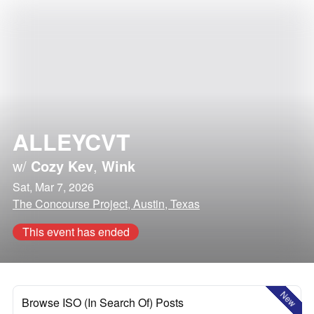
ALLEYCVT
w/
Cozy Kev
,
Wink
Sat, Mar 7, 2026
The Concourse Project, Austin, Texas
This event has ended
New
Browse ISO (In Search Of) Posts