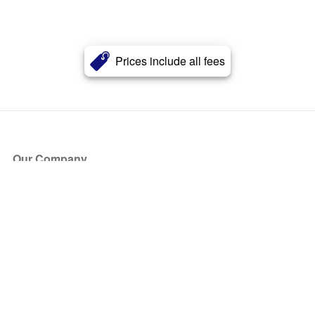
Prices include all fees
Our Company
About Us
Blog
Press
Partners
Become a Partner
Store