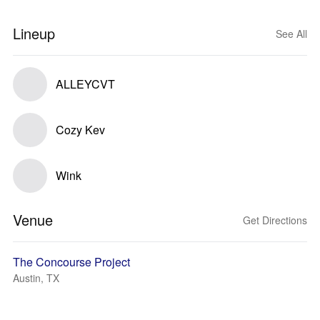
Lineup
See All
ALLEYCVT
Cozy Kev
Wink
Venue
Get Directions
The Concourse Project
Austin, TX