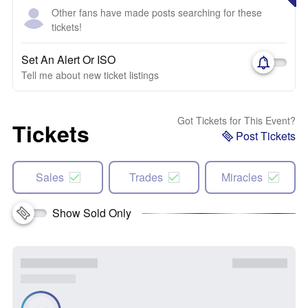
Other fans have made posts searching for these
tickets!
Set An Alert Or ISO
Tell me about new ticket listings
Got Tickets for This Event?
Tickets
Post Tickets
Sales
Trades
Miracles
Show Sold Only