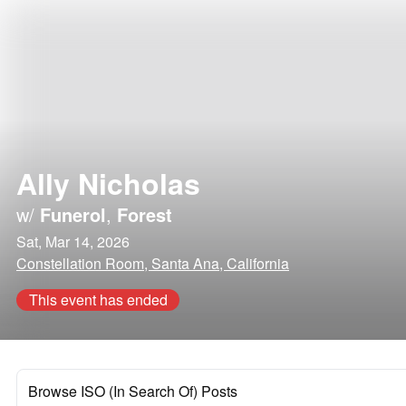
Ally Nicholas
w/
Funerol
,
Forest
Sat, Mar 14, 2026
Constellation Room, Santa Ana, California
This event has ended
Browse ISO (In Search Of) Posts