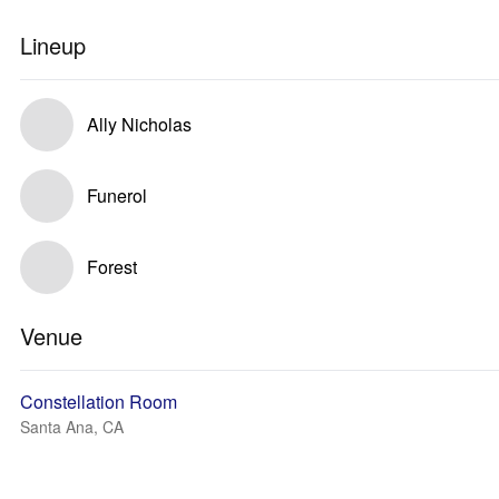
Lineup
Ally Nicholas
Funerol
Forest
Venue
Constellation Room
Santa Ana, CA