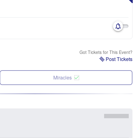
Got Tickets for This Event?
Post Tickets
Miracles