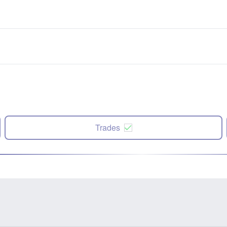
Trades