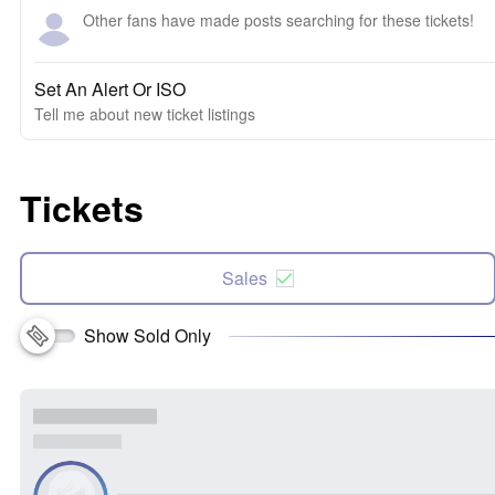
Other fans have made posts searching for these tickets!
Set An Alert Or ISO
Tell me about new ticket listings
Tickets
Sales
Show Sold Only