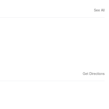
See All
Get Directions