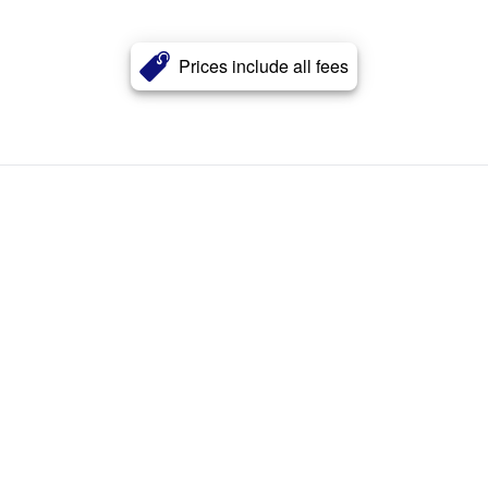
Prices include all fees