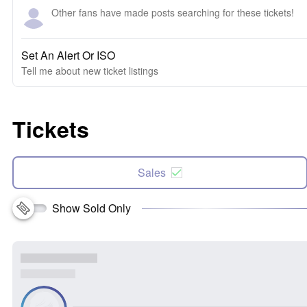
Other fans have made posts searching for these tickets!
Set An Alert Or ISO
Tell me about new ticket listings
Tickets
Sales
Show Sold Only