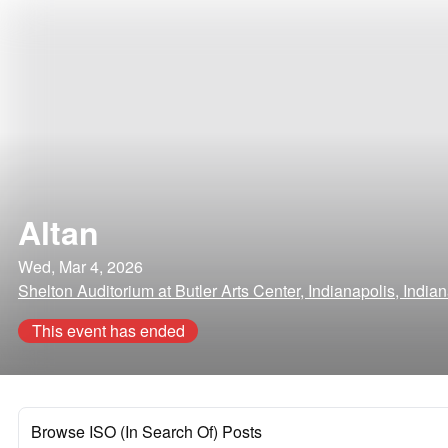
Altan
Wed, Mar 4, 2026
Shelton Auditorium at Butler Arts Center, Indianapolis, India
This event has ended
Browse ISO (In Search Of) Posts