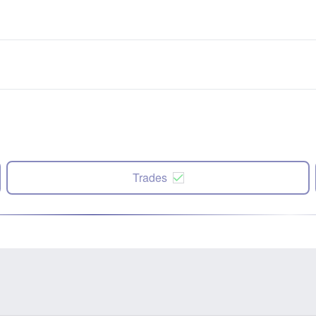
Trades