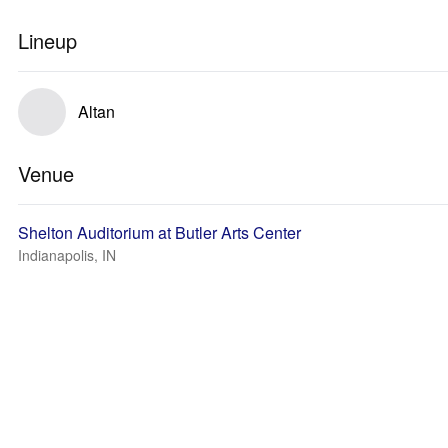
Lineup
Altan
Venue
Shelton Auditorium at Butler Arts Center
Indianapolis, IN