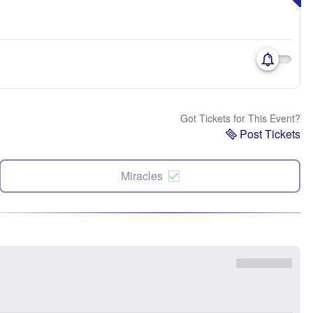
Got Tickets for This Event?
Post Tickets
Miracles