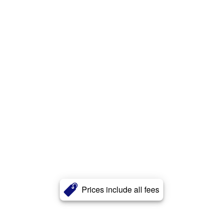
Prices include all fees