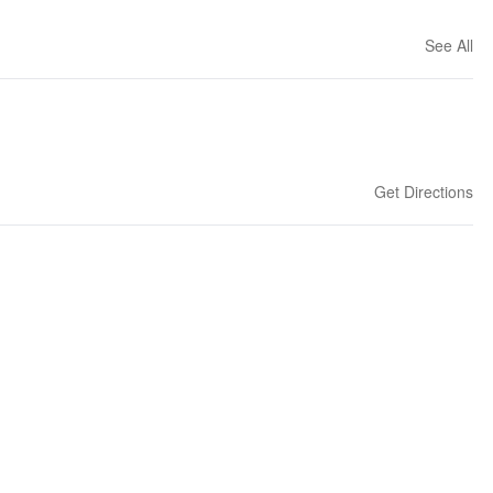
See All
Get Directions