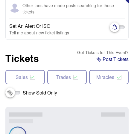
Other fans have made posts searching for these
tickets!
Set An Alert Or ISO
Tell me about new ticket listings
Got Tickets for This Event?
Tickets
Post Tickets
Sales
Trades
Miracles
Show Sold Only