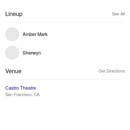
Lineup
See All
Amber Mark
Sherwyn
Venue
Get Directions
Castro Theatre
San Francisco, CA