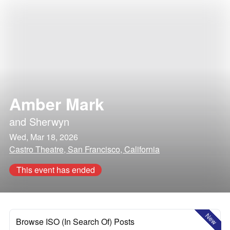
Amber Mark
and
Sherwyn
Wed, Mar 18, 2026
Castro Theatre, San Francisco, California
This event has ended
New
Browse ISO (In Search Of) Posts