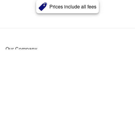
Prices include all fees
Our Company
About Us
Blog
Press
Partners
Become a Partner
Store
Have Questions?
How it Works