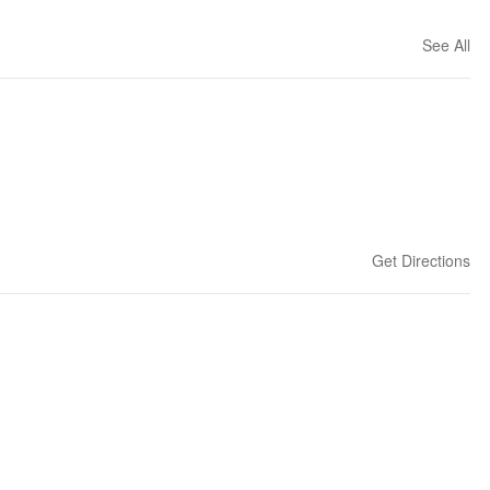
See All
Get Directions