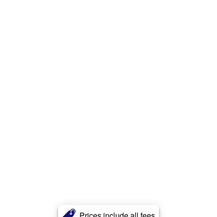
Prices include all fees