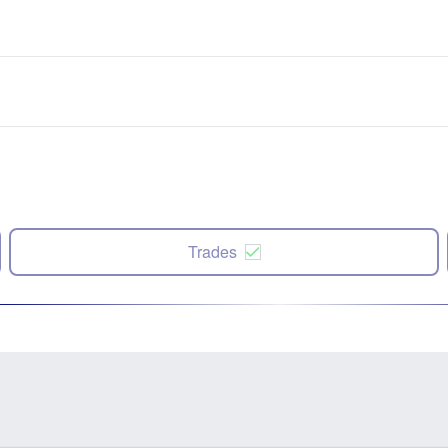
Trades