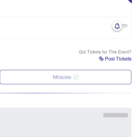
Got Tickets for This Event?
Post Tickets
Miracles