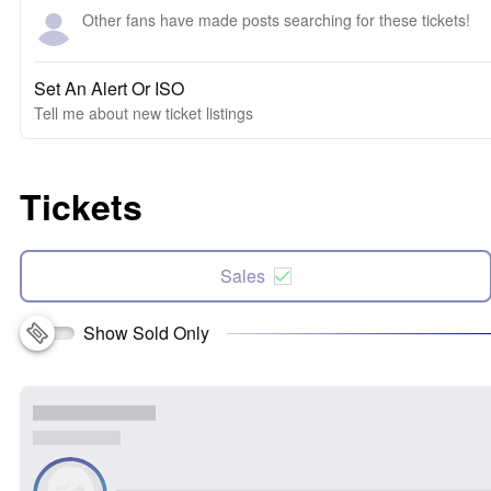
Other fans have made posts searching for these tickets!
Set An Alert Or ISO
Tell me about new ticket listings
Tickets
Sales
Show Sold Only