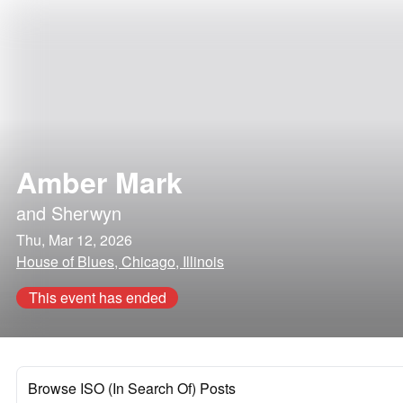
Amber Mark
and
Sherwyn
Thu, Mar 12, 2026
House of Blues, Chicago, Illinois
This event has ended
Browse ISO (In Search Of) Posts