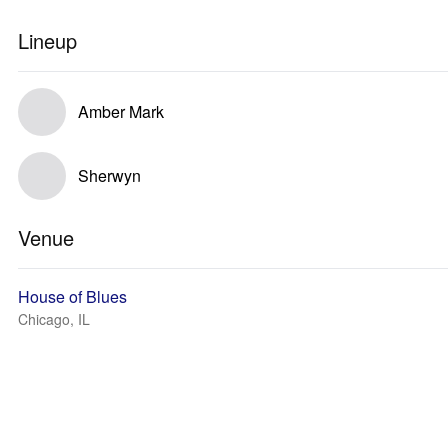
Lineup
Amber Mark
Sherwyn
Venue
House of Blues
Chicago, IL