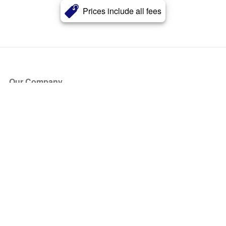
Prices include all fees
Our Company
About Us
Blog
Press
Partners
Become a Partner
Store
Have Questions?
How it Works