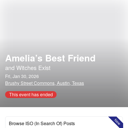
Amelia’s Best Friend
and
Witches Exist
Fri, Jan 30, 2026
Brushy Street Commons, Austin, Texas
This event has ended
New
Browse ISO (In Search Of) Posts