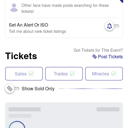
Other fans have made posts searching for these
tickets!
Set An Alert Or ISO
Tell me about new ticket listings
Got Tickets for This Event?
Tickets
Post Tickets
Sales
Trades
Miracles
Show Sold Only