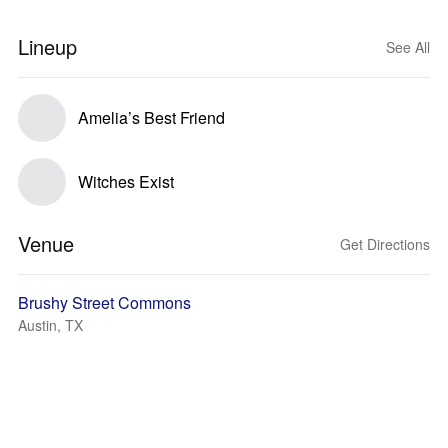
Lineup
See All
Amelia’s Best Friend
Witches Exist
Venue
Get Directions
Brushy Street Commons
Austin, TX