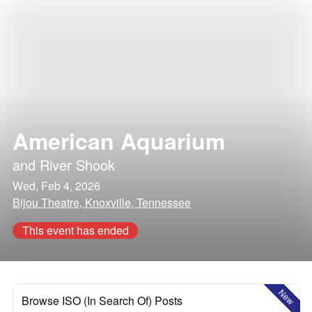
American Aquarium
and
River Shook
Wed, Feb 4, 2026
Bijou Theatre, Knoxville, Tennessee
This event has ended
New
Browse ISO (In Search Of) Posts