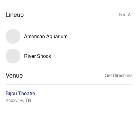
Lineup
See All
American Aquarium
River Shook
Venue
Get Directions
Bijou Theatre
Knoxville, TN