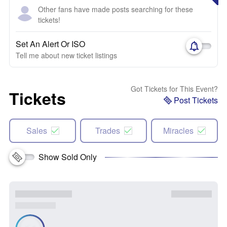
Other fans have made posts searching for these
tickets!
Set An Alert Or ISO
Tell me about new ticket listings
Got Tickets for This Event?
Tickets
Post Tickets
Sales
Trades
Miracles
Show Sold Only