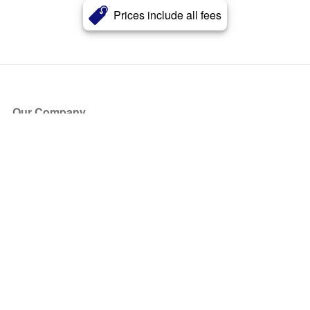
Prices include all fees
Our Company
About Us
Blog
Press
Partners
Become a Partner
Store
Have Questions?
How it Works