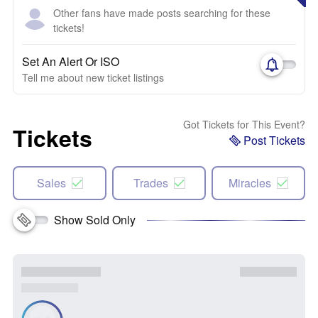
Other fans have made posts searching for these
tickets!
Set An Alert Or ISO
Tell me about new ticket listings
Got Tickets for This Event?
Tickets
Post Tickets
Sales
Trades
Miracles
Show Sold Only