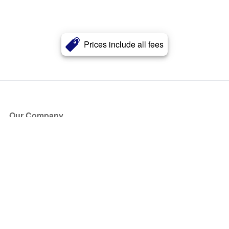
Prices include all fees
Our Company
About Us
Blog
Press
Partners
Become a Partner
Store