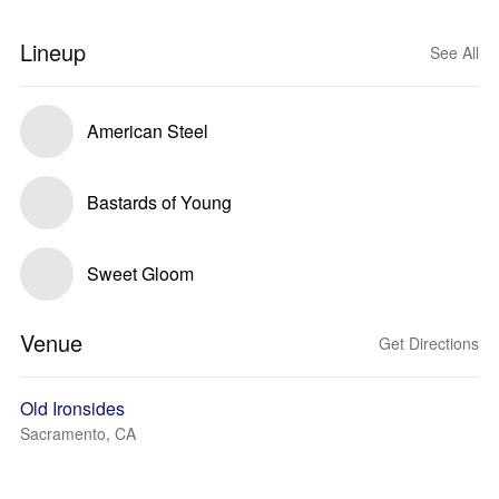
Lineup
See All
American Steel
Bastards of Young
Sweet Gloom
Venue
Get Directions
Old Ironsides
Sacramento, CA