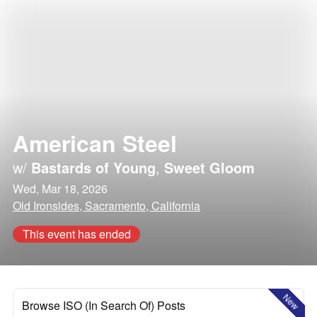
American Steel
w/
Bastards of Young
,
Sweet Gloom
Wed, Mar 18, 2026
Old Ironsides, Sacramento, California
This event has ended
New
Browse ISO (In Search Of) Posts