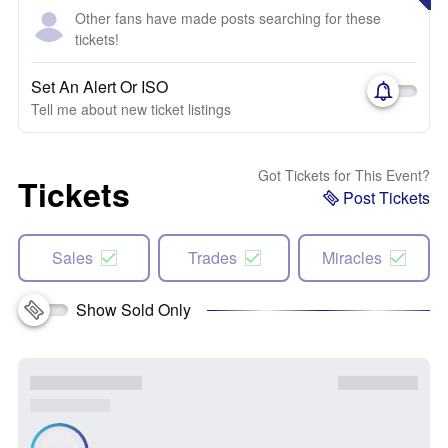
Other fans have made posts searching for these
tickets!
Set An Alert Or ISO
Tell me about new ticket listings
Got Tickets for This Event?
Tickets
Post Tickets
Sales
Trades
Miracles
Show Sold Only