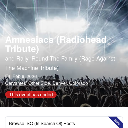
Amnesiacs (Radiohead
Tribute)
and
Rally ‘Round The Family (Rage Against
The Machine Tribute)
Fri, Feb 6, 2026
Cervantes’ Other Side, Denver, Colorado
This event has ended
New
Browse ISO (In Search Of) Posts