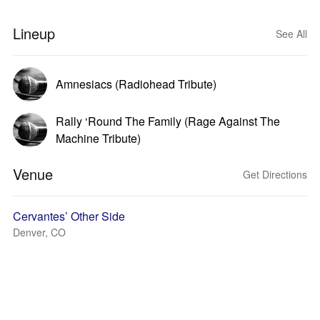
Lineup
See All
Amnesiacs (Radiohead Tribute)
Rally ‘Round The Family (Rage Against The
Machine Tribute)
Venue
Get Directions
Cervantes’ Other Side
Denver, CO