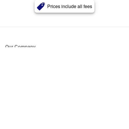
Prices include all fees
Our Company
About Us
Blog
Press
Partners
Become a Partner
Store
Have Questions?
How it Works