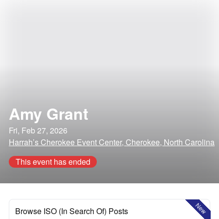
Amy Grant
Fri, Feb 27, 2026
Harrah’s Cherokee Event Center, Cherokee, North Carolina
This event has ended
New
Browse ISO (In Search Of) Posts