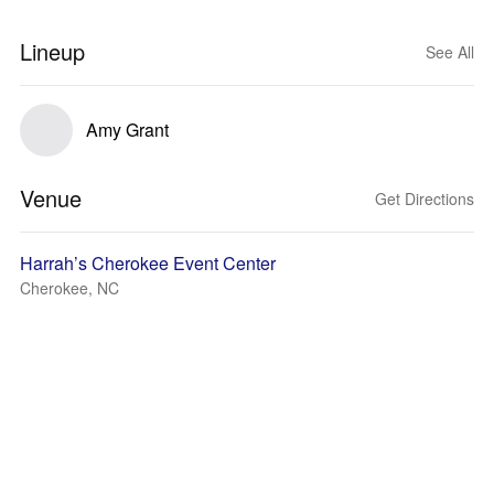
Lineup
See All
Amy Grant
Venue
Get Directions
Harrah’s Cherokee Event Center
Cherokee, NC