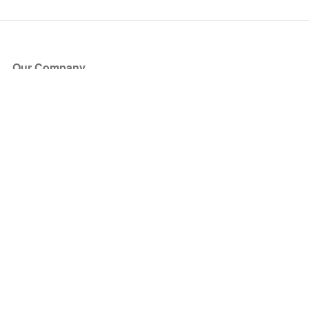
Our Company
About Us
Blog
Press
Partners
Become a Partner
Store
Have Questions?
How it Works
Face Value Policy
Verified Resale