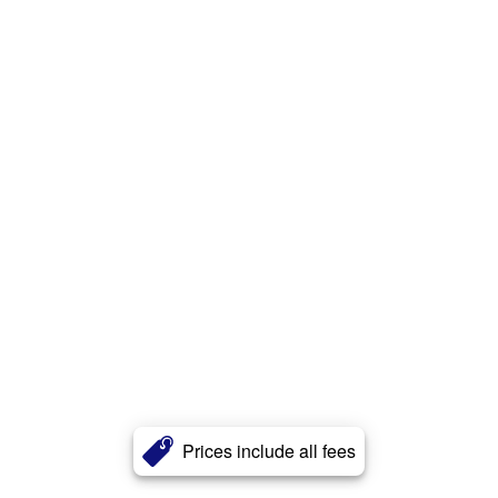
Prices include all fees