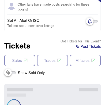
Other fans have made posts searching for these
tickets!
Set An Alert Or ISO
Tell me about new ticket listings
Got Tickets for This Event?
Tickets
Post Tickets
Sales
Trades
Miracles
Show Sold Only