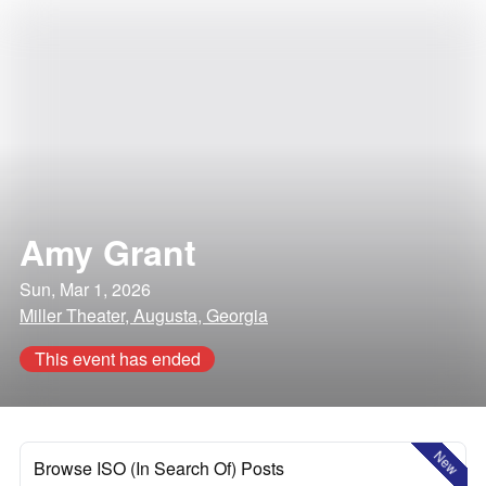
Amy Grant
Sun, Mar 1, 2026
Miller Theater, Augusta, Georgia
This event has ended
New
Browse ISO (In Search Of) Posts