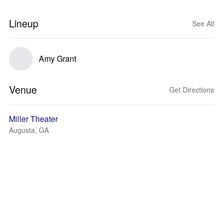
Lineup
See All
Amy Grant
Venue
Get Directions
Miller Theater
Augusta, GA