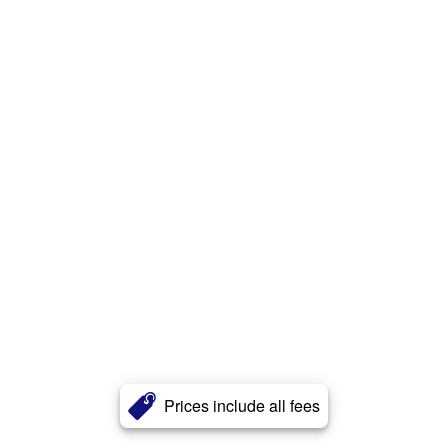
Prices include all fees