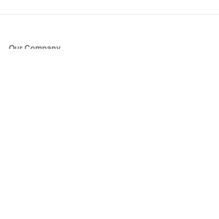
Our Company
About Us
Blog
Press
Partners
Become a Partner
Store
Have Questions?
How it Works
Face Value Policy
Verified Resale