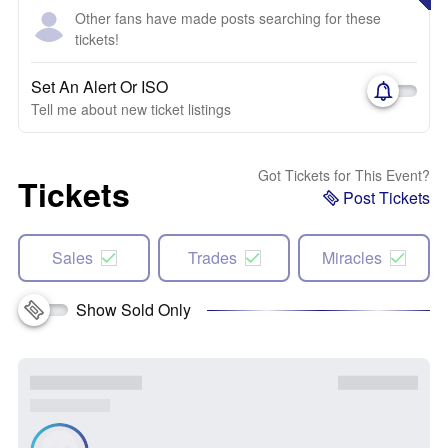
Other fans have made posts searching for these
tickets!
Set An Alert Or ISO
Tell me about new ticket listings
Got Tickets for This Event?
Tickets
Post Tickets
Sales
Trades
Miracles
Show Sold Only