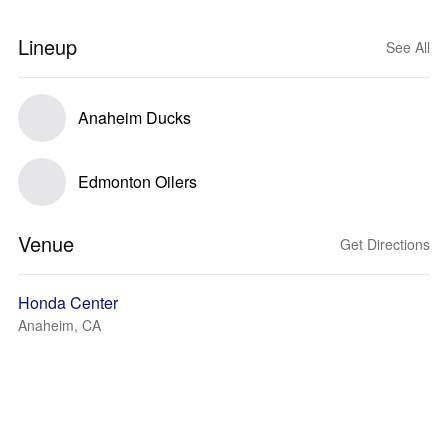
Lineup
See All
Anaheim Ducks
Edmonton Oilers
Venue
Get Directions
Honda Center
Anaheim, CA