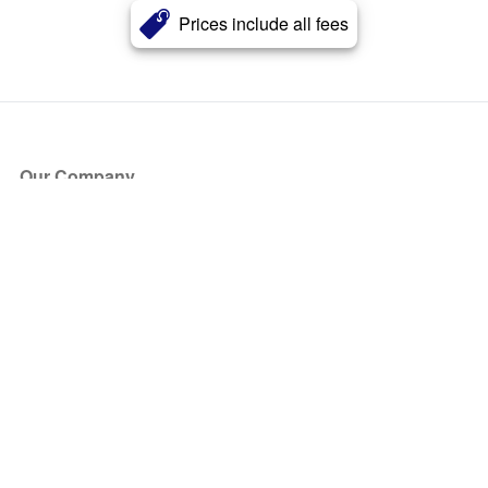
Prices include all fees
Our Company
About Us
Blog
Press
Partners
Become a Partner
Store
Have Questions?
How it Works