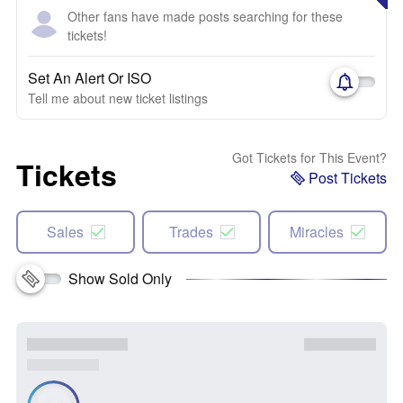
Other fans have made posts searching for these
tickets!
Set An Alert Or ISO
Tell me about new ticket listings
Got Tickets for This Event?
Tickets
Post Tickets
Sales
Trades
Miracles
Show Sold Only