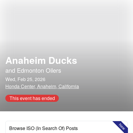
Anaheim Ducks
and
Edmonton Oilers
Wed, Feb 25, 2026
Honda Center, Anaheim, California
This event has ended
New
Browse ISO (In Search Of) Posts