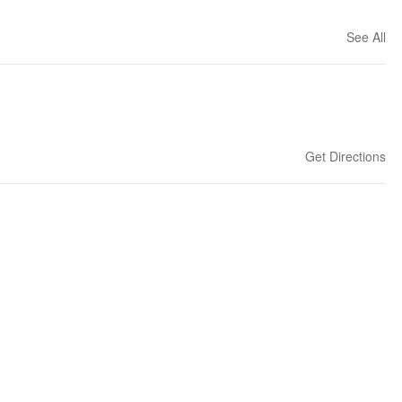
See All
Get Directions