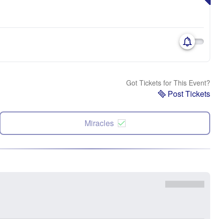
Got Tickets for This Event?
Post Tickets
Miracles