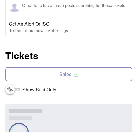
Other fans have made posts searching for these tickets!
Set An Alert Or ISO
Tell me about new ticket listings
Tickets
Sales
Show Sold Only