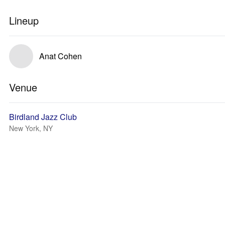
Lineup
Anat Cohen
Venue
Birdland Jazz Club
New York, NY