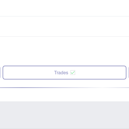
Trades