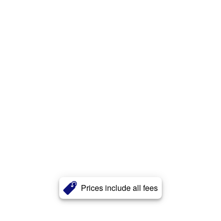
Prices include all fees