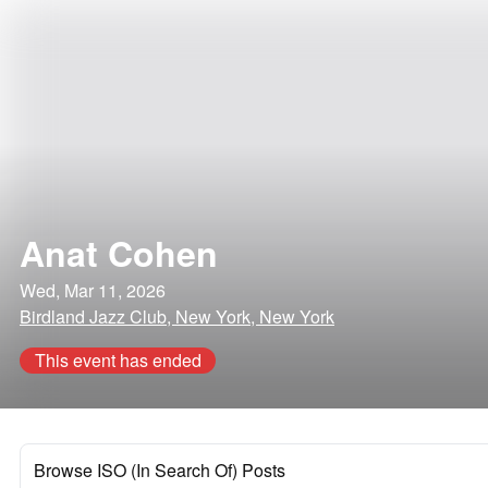
Anat Cohen
Wed, Mar 11, 2026
Birdland Jazz Club, New York, New York
This event has ended
Browse ISO (In Search Of) Posts