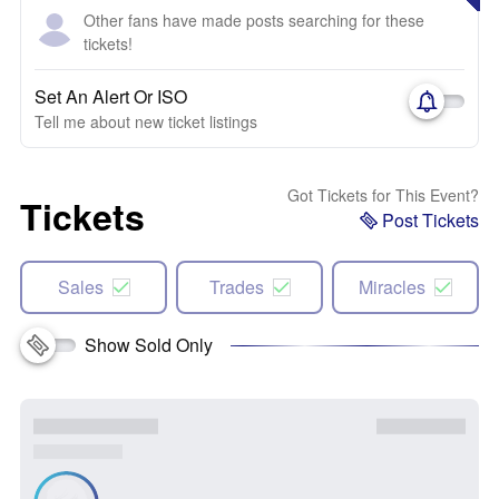
Other fans have made posts searching for these
tickets!
Set An Alert Or ISO
Tell me about new ticket listings
Got Tickets for This Event?
Tickets
Post Tickets
Sales
Trades
Miracles
Show Sold Only