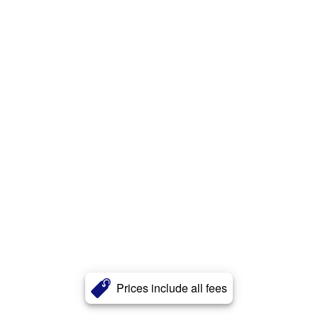
Prices include all fees