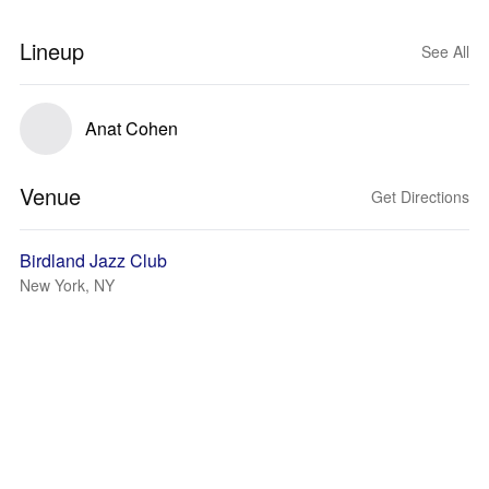
Lineup
See All
Anat Cohen
Venue
Get Directions
Birdland Jazz Club
New York, NY