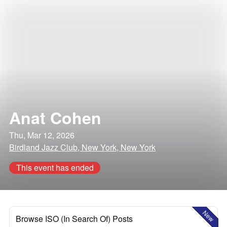
Anat Cohen
Thu, Mar 12, 2026
Birdland Jazz Club, New York, New York
This event has ended
New
Browse ISO (In Search Of) Posts