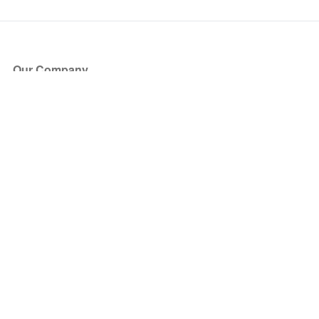
Our Company
About Us
Blog
Press
Partners
Become a Partner
Store
Have Questions?
How it Works
Face Value Policy
Verified Resale