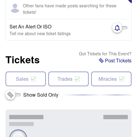
Other fans have made posts searching for these
tickets!
Set An Alert Or ISO
Tell me about new ticket listings
Got Tickets for This Event?
Tickets
Post Tickets
Sales
Trades
Miracles
Show Sold Only