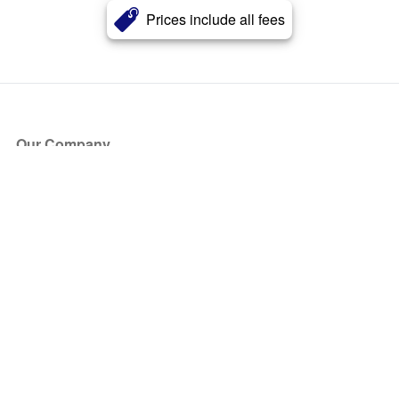
Prices include all fees
Our Company
About Us
Blog
Press
Partners
Become a Partner
Store
Have Questions?
How it Works