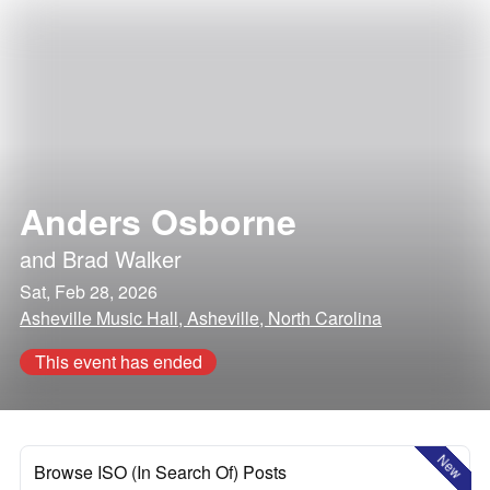
Anders Osborne
and
Brad Walker
Sat, Feb 28, 2026
Asheville Music Hall, Asheville, North Carolina
This event has ended
New
Browse ISO (In Search Of) Posts