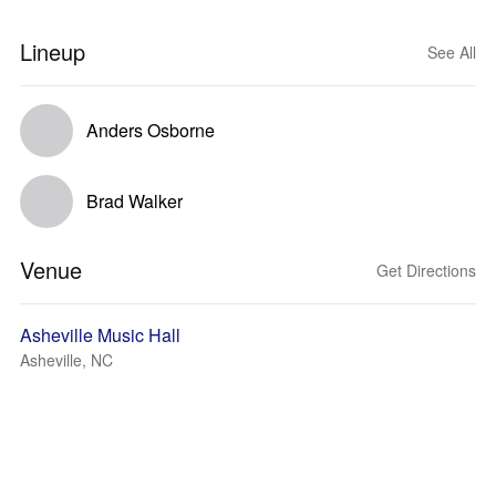
Lineup
See All
Anders Osborne
Brad Walker
Venue
Get Directions
Asheville Music Hall
Asheville, NC