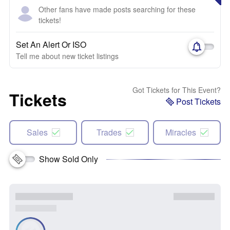
Other fans have made posts searching for these
tickets!
Set An Alert Or ISO
Tell me about new ticket listings
Got Tickets for This Event?
Tickets
Post Tickets
Sales
Trades
Miracles
Show Sold Only