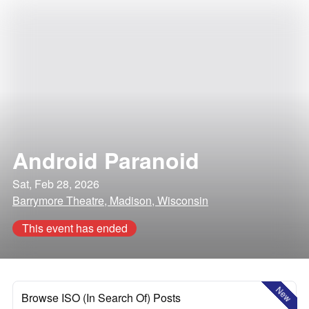
Android Paranoid
Sat, Feb 28, 2026
Barrymore Theatre, Madison, Wisconsin
This event has ended
New
Browse ISO (In Search Of) Posts