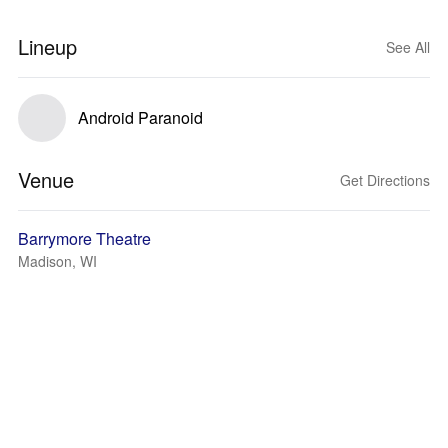
Lineup
See All
Android Paranoid
Venue
Get Directions
Barrymore Theatre
Madison, WI