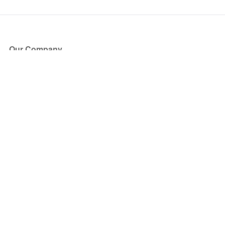
Our Company
About Us
Blog
Press
Partners
Become a Partner
Store
Have Questions?
How it Works
Face Value Policy
Verified Resale