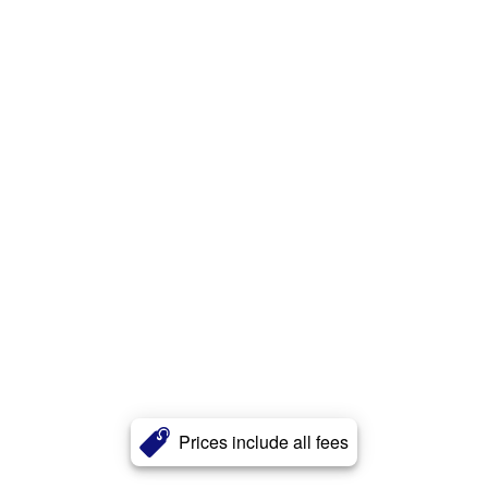
Prices include all fees