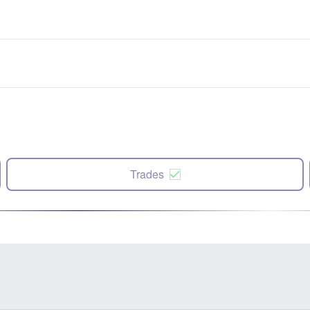
Trades