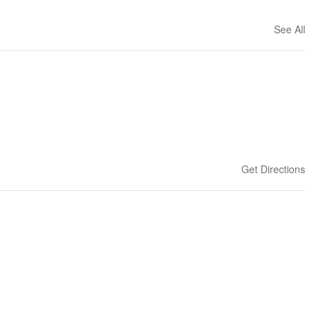
See All
Get Directions