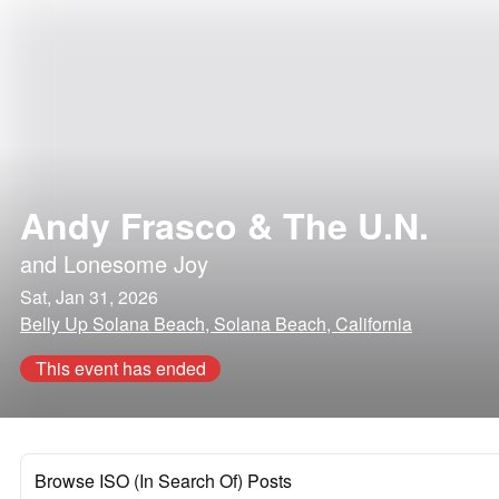
Andy Frasco & The U.N.
and
Lonesome Joy
Sat, Jan 31, 2026
Belly Up Solana Beach, Solana Beach, California
This event has ended
Browse ISO (In Search Of) Posts