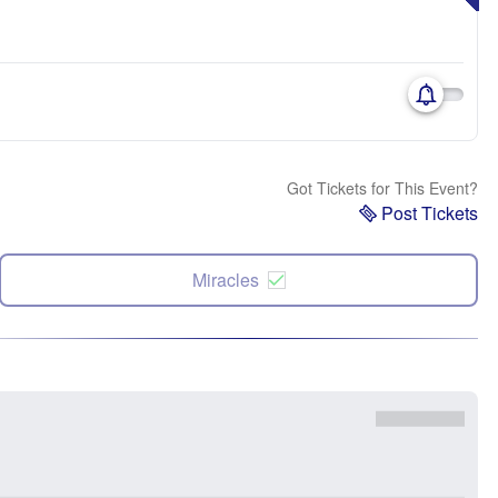
Got Tickets for This Event?
Post Tickets
Miracles