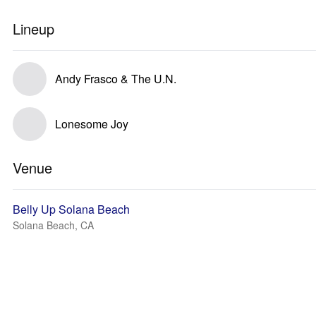
Lineup
Andy Frasco & The U.N.
Lonesome Joy
Venue
Belly Up Solana Beach
Solana Beach, CA