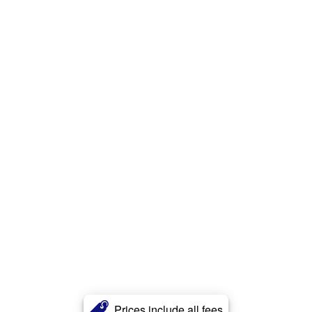
Prices include all fees