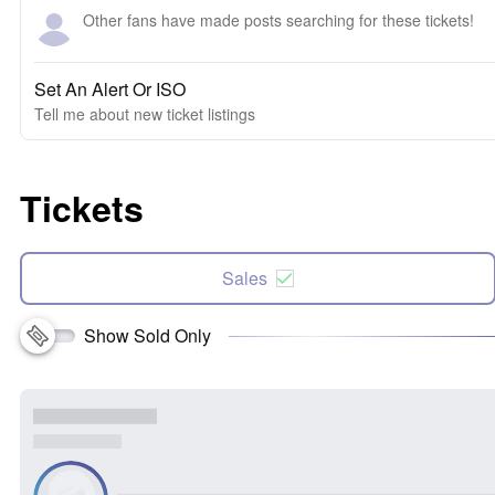
Other fans have made posts searching for these tickets!
Set An Alert Or ISO
Tell me about new ticket listings
Tickets
Sales
Show Sold Only