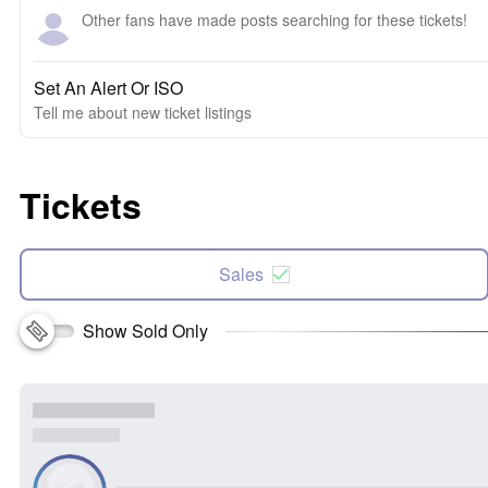
Other fans have made posts searching for these tickets!
Set An Alert Or ISO
Tell me about new ticket listings
Tickets
Sales
Show Sold Only