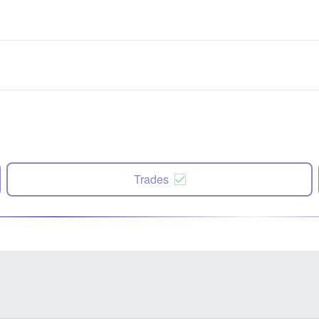
Trades