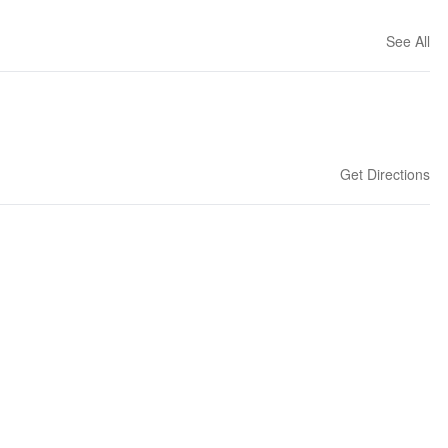
See All
Get Directions