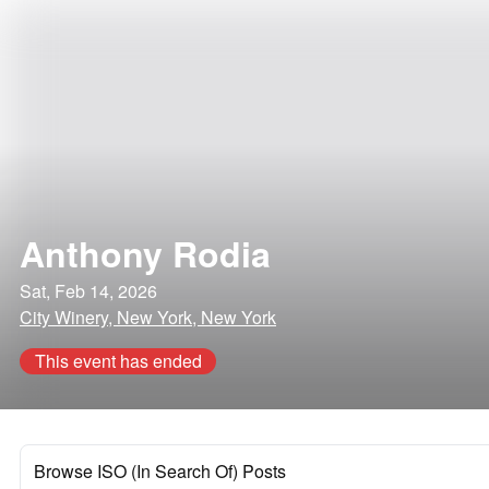
Anthony Rodia
Sat, Feb 14, 2026
City Winery, New York, New York
This event has ended
Browse ISO (In Search Of) Posts