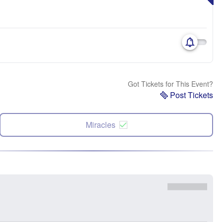
Got Tickets for This Event?
Post Tickets
Miracles