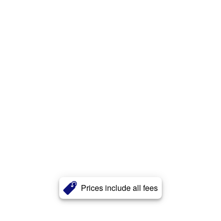
Prices include all fees