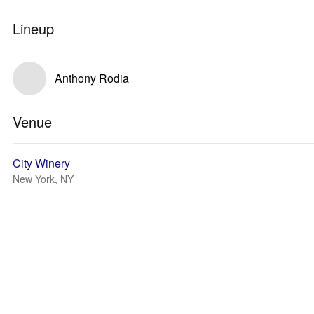
Lineup
Anthony Rodia
Venue
City Winery
New York, NY