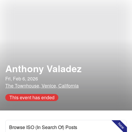
Anthony Valadez
Fri, Feb 6, 2026
The Townhouse, Venice, California
This event has ended
New
Browse ISO (In Search Of) Posts