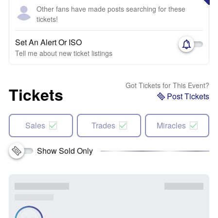
Other fans have made posts searching for these
tickets!
Set An Alert Or ISO
Tell me about new ticket listings
Got Tickets for This Event?
Tickets
Post Tickets
Sales
Trades
Miracles
Show Sold Only