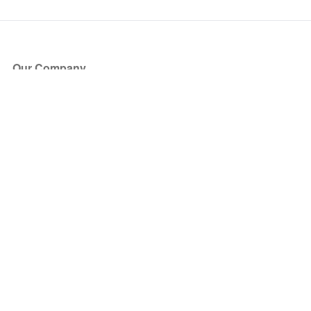
Our Company
About Us
Blog
Press
Partners
Become a Partner
Store
Have Questions?
How it Works
Face Value Policy
Verified Resale