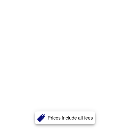
Prices include all fees