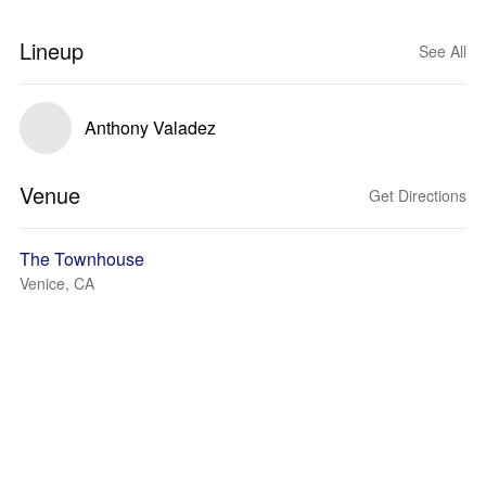
Lineup
See All
Anthony Valadez
Venue
Get Directions
The Townhouse
Venice, CA