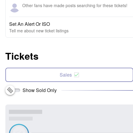
Other fans have made posts searching for these tickets!
Set An Alert Or ISO
Tell me about new ticket listings
Tickets
Sales
Show Sold Only