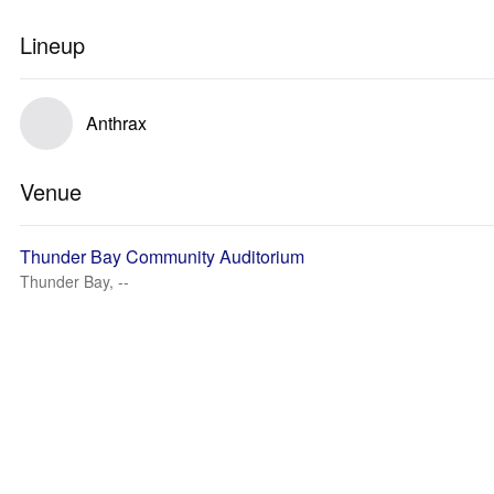
Lineup
Anthrax
Venue
Thunder Bay Community Auditorium
Thunder Bay, --