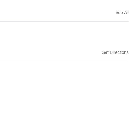
See All
Get Directions