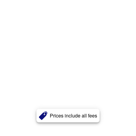
Prices include all fees