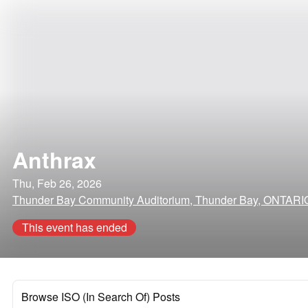
Anthrax
Thu, Feb 26, 2026
Thunder Bay Community Auditorium, Thunder Bay, ONTARI
This event has ended
Browse ISO (In Search Of) Posts