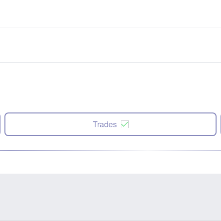
Trades