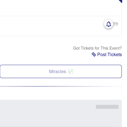
Got Tickets for This Event?
Post Tickets
Miracles