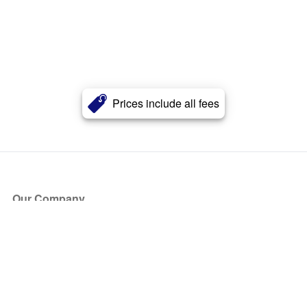
Prices include all fees
Our Company
About Us
Blog
Press
Partners
Become a Partner