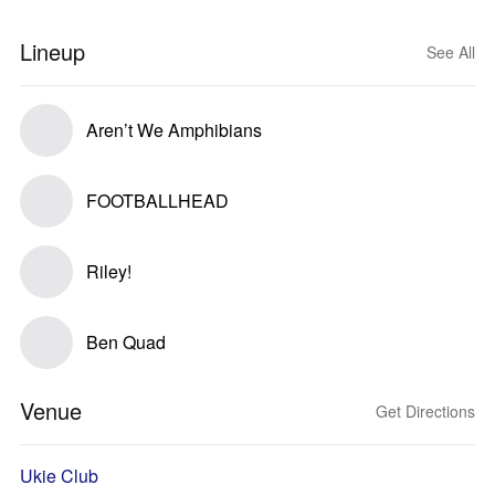
Lineup
See All
Aren’t We Amphibians
FOOTBALLHEAD
Riley!
Ben Quad
Venue
Get Directions
Ukie Club