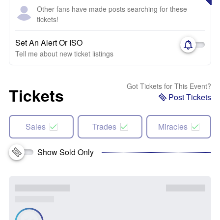
Other fans have made posts searching for these
tickets!
Set An Alert Or ISO
Tell me about new ticket listings
Got Tickets for This Event?
Tickets
Post Tickets
Sales
Trades
Miracles
Show Sold Only