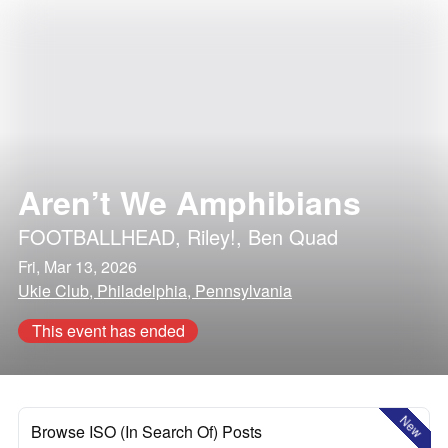
Aren’t We Amphibians
FOOTBALLHEAD
,
Riley!
,
Ben Quad
Fri, Mar 13, 2026
Ukie Club, Philadelphia, Pennsylvania
This event has ended
New
Browse ISO (In Search Of) Posts