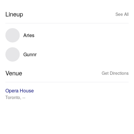
Lineup
See All
Aries
Gunnr
Venue
Get Directions
Opera House
Toronto, --