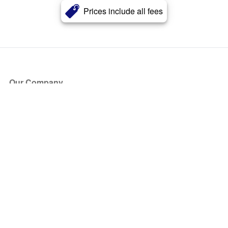
Prices include all fees
Our Company
About Us
Blog
Press
Partners
Become a Partner
Store
Have Questions?
How it Works