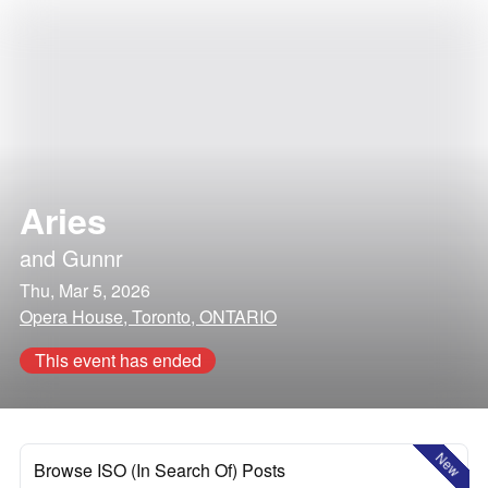
Aries
and
Gunnr
Thu, Mar 5, 2026
Opera House, Toronto, ONTARIO
This event has ended
New
Browse ISO (In Search Of) Posts