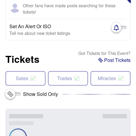
Other fans have made posts searching for these
tickets!
Set An Alert Or ISO
Tell me about new ticket listings
Got Tickets for This Event?
Tickets
Post Tickets
Sales
Trades
Miracles
Show Sold Only