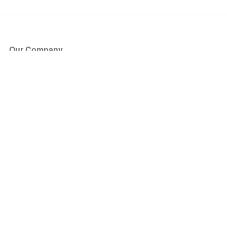
Our Company
About Us
Blog
Press
Partners
Become a Partner
Store
Have Questions?
How it Works
Face Value Policy
Verified Resale