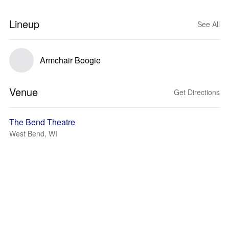
Lineup
See All
Armchair Boogie
Venue
Get Directions
The Bend Theatre
West Bend, WI