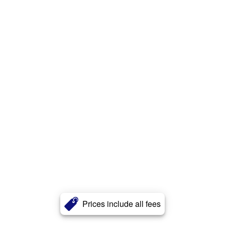
Prices include all fees