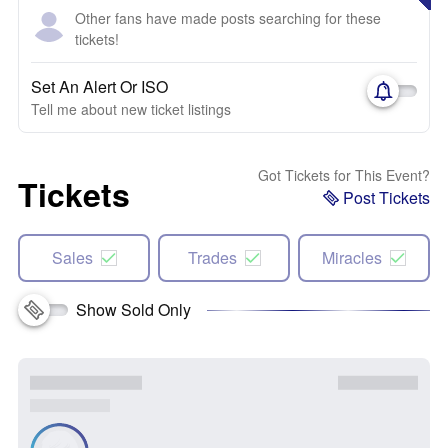
Other fans have made posts searching for these
tickets!
Set An Alert Or ISO
Tell me about new ticket listings
Got Tickets for This Event?
Tickets
Post Tickets
Sales
Trades
Miracles
Show Sold Only