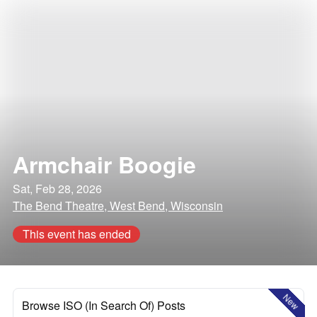
Armchair Boogie
Sat, Feb 28, 2026
The Bend Theatre, West Bend, Wisconsin
This event has ended
New
Browse ISO (In Search Of) Posts