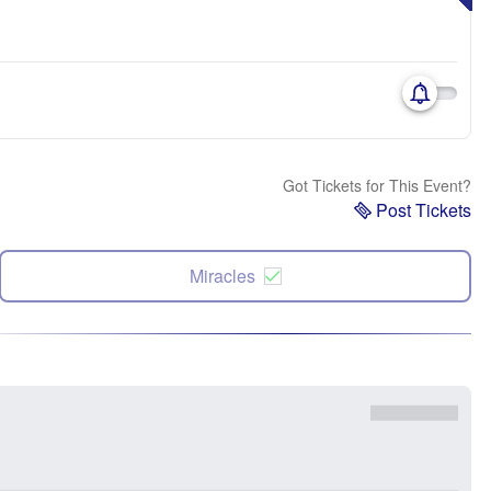
Got Tickets for This Event?
Post Tickets
Miracles