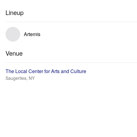
Lineup
Artemis
Venue
The Local Center for Arts and Culture
Saugerties, NY