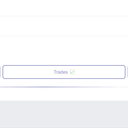
Trades