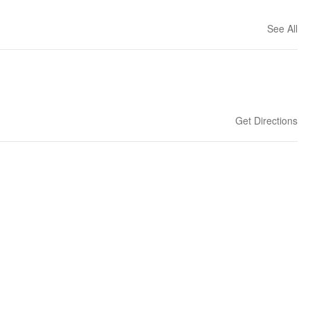
See All
Get Directions