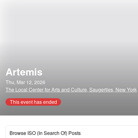
Artemis
Thu, Mar 12, 2026
The Local Center for Arts and Culture, Saugerties, New York
This event has ended
Browse ISO (In Search Of) Posts