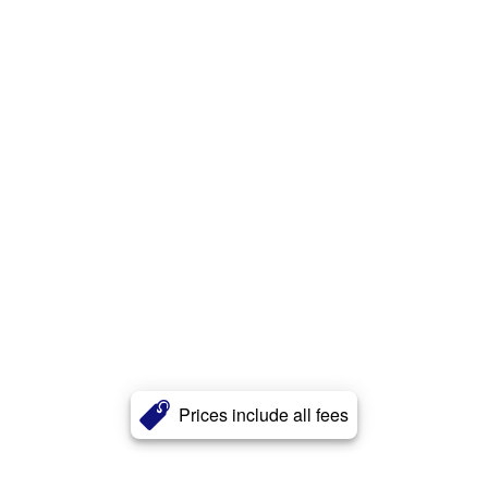
Prices include all fees