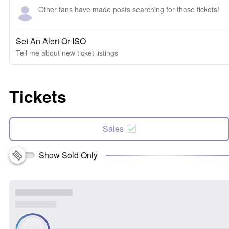
Other fans have made posts searching for these tickets!
Set An Alert Or ISO
Tell me about new ticket listings
Tickets
Sales
Show Sold Only