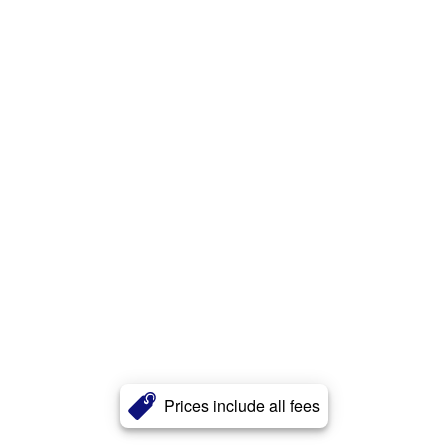
Prices include all fees