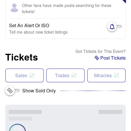
Other fans have made posts searching for these
tickets!
Set An Alert Or ISO
Tell me about new ticket listings
Got Tickets for This Event?
Tickets
Post Tickets
Sales
Trades
Miracles
Show Sold Only