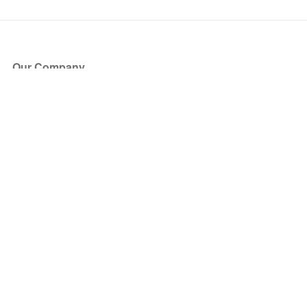
Our Company
About Us
Blog
Press
Partners
Become a Partner
Store
Have Questions?
How it Works
Face Value Policy
Verified Resale