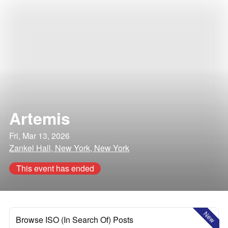
Artemis
Fri, Mar 13, 2026
Zankel Hall, New York, New York
This event has ended
New
Browse ISO (In Search Of) Posts