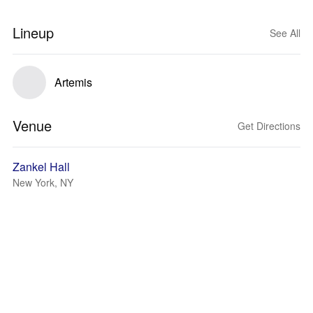
Lineup
See All
Artemis
Venue
Get Directions
Zankel Hall
New York, NY