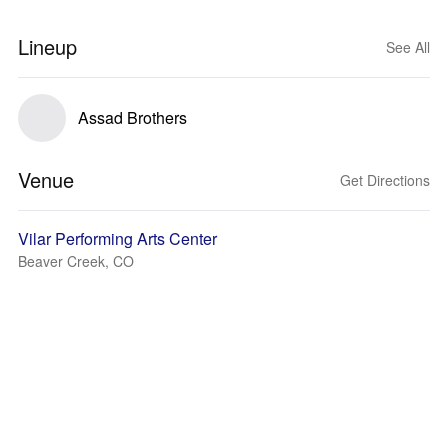
Lineup
See All
Assad Brothers
Venue
Get Directions
Vilar Performing Arts Center
Beaver Creek, CO