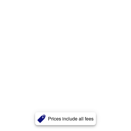
Prices include all fees