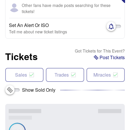
Other fans have made posts searching for these
tickets!
Set An Alert Or ISO
Tell me about new ticket listings
Got Tickets for This Event?
Tickets
Post Tickets
Sales
Trades
Miracles
Show Sold Only