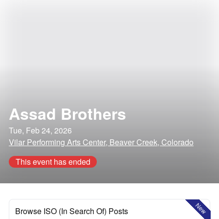
Assad Brothers
Tue, Feb 24, 2026
Vilar Performing Arts Center, Beaver Creek, Colorado
This event has ended
New
Browse ISO (In Search Of) Posts