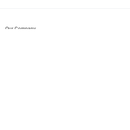
Our Company
About Us
Blog
Press
Partners
Become a Partner
Store
Have Questions?
How it Works
Face Value Policy
Verified Resale