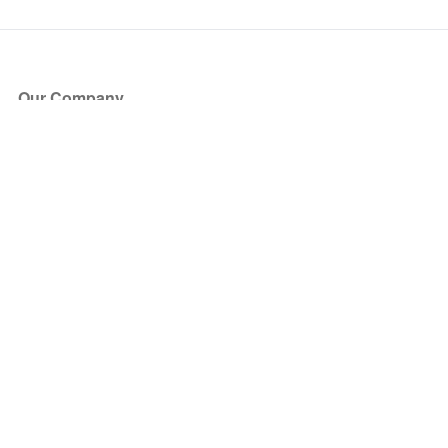
Our Company
About Us
Blog
Press
Partners
Become a Partner
Store
Have Questions?
How it Works
Face Value Policy
Verified Resale