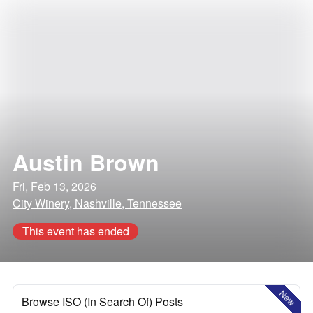
Austin Brown
Fri, Feb 13, 2026
City Winery, Nashville, Tennessee
This event has ended
New
Browse ISO (In Search Of) Posts