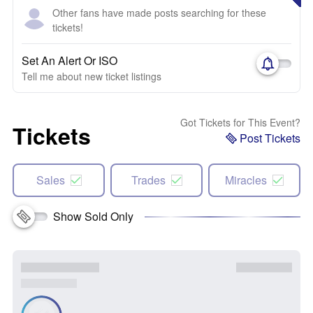
Other fans have made posts searching for these
tickets!
Set An Alert Or ISO
Tell me about new ticket listings
Got Tickets for This Event?
Tickets
Post Tickets
Sales
Trades
Miracles
Show Sold Only