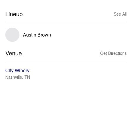
Lineup
See All
Austin Brown
Venue
Get Directions
City Winery
Nashville, TN