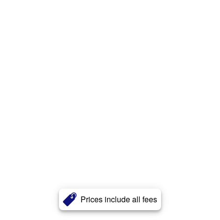
Prices include all fees