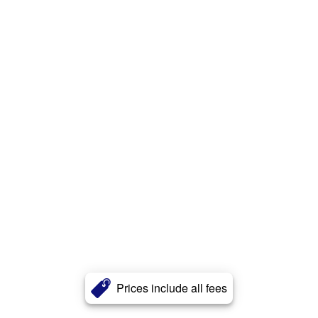
Prices include all fees