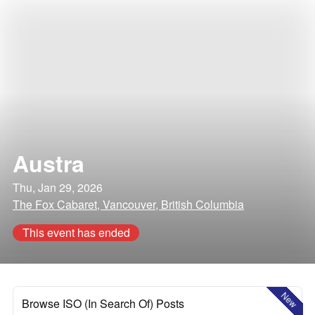
Austra
Thu, Jan 29, 2026
The Fox Cabaret, Vancouver, British Columbia
This event has ended
New
Browse ISO (In Search Of) Posts