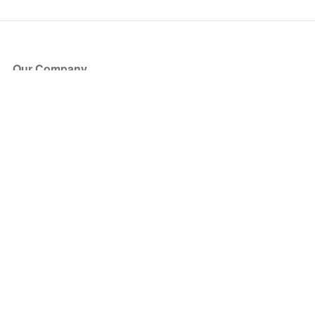
Our Company
About Us
Blog
Press
Partners
Become a Partner
Store
Have Questions?
How it Works
Face Value Policy
Verified Resale