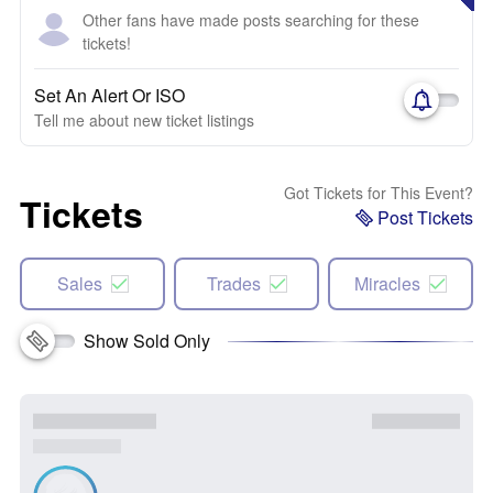
Other fans have made posts searching for these
tickets!
Set An Alert Or ISO
Tell me about new ticket listings
Got Tickets for This Event?
Tickets
Post Tickets
Sales
Trades
Miracles
Show Sold Only