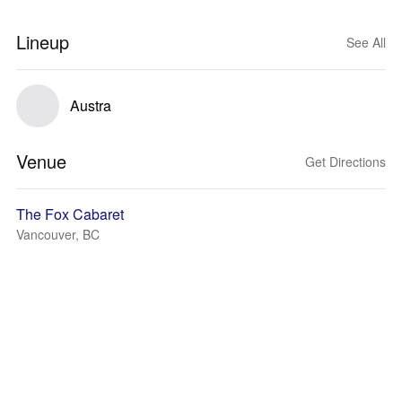
Lineup
See All
Austra
Venue
Get Directions
The Fox Cabaret
Vancouver, BC