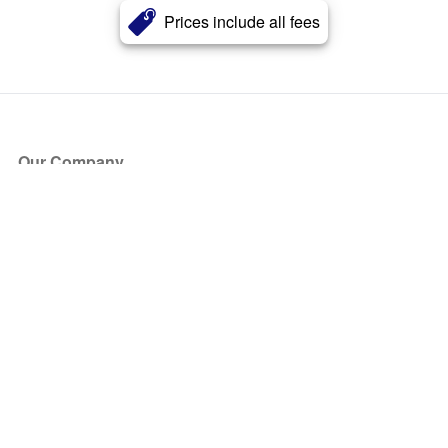
Prices include all fees
Our Company
About Us
Blog
Press
Partners
Become a Partner
Store
Have Questions?
How it Works