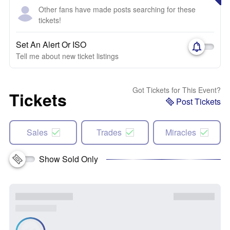
Other fans have made posts searching for these
tickets!
Set An Alert Or ISO
Tell me about new ticket listings
Got Tickets for This Event?
Tickets
Post Tickets
Sales
Trades
Miracles
Show Sold Only