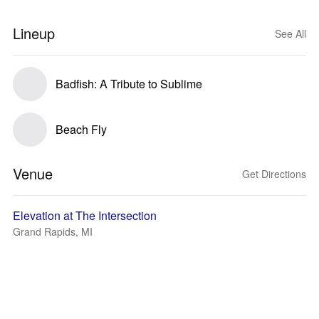
Lineup
See All
Badfish: A Tribute to Sublime
Beach Fly
Venue
Get Directions
Elevation at The Intersection
Grand Rapids, MI