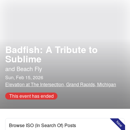
Badfish: A Tribute to
Sublime
and
Beach Fly
Sun, Feb 15, 2026
Elevation at The Intersection, Grand Rapids, Michigan
This event has ended
New
Browse ISO (In Search Of) Posts