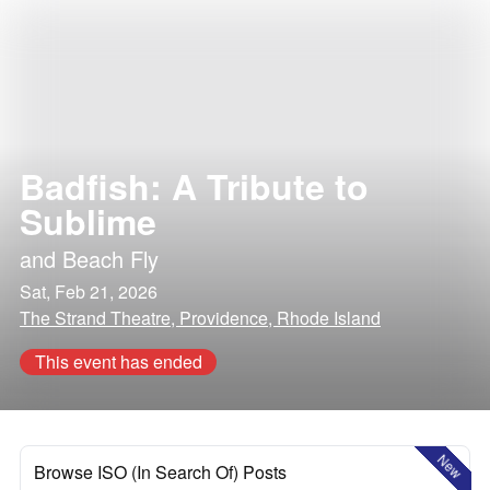
Badfish: A Tribute to
Sublime
and
Beach Fly
Sat, Feb 21, 2026
The Strand Theatre, Providence, Rhode Island
This event has ended
New
Browse ISO (In Search Of) Posts