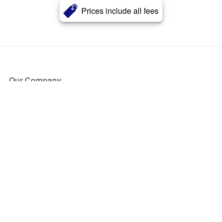
Prices include all fees
Our Company
About Us
Blog
Press
Partners
Become a Partner
Store
Have Questions?
How it Works