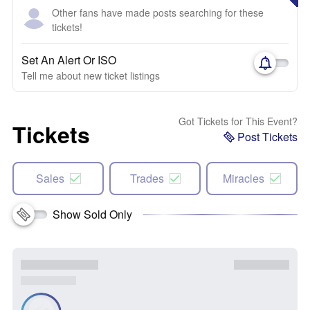
Other fans have made posts searching for these
tickets!
Set An Alert Or ISO
Tell me about new ticket listings
Got Tickets for This Event?
Tickets
Post Tickets
Sales
Trades
Miracles
Show Sold Only