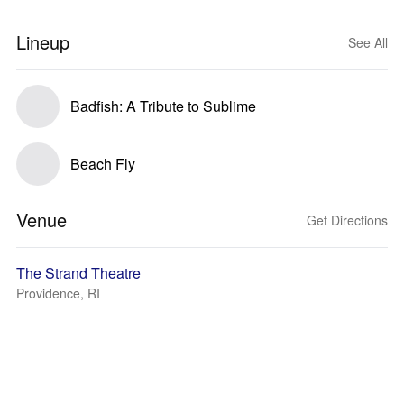
Lineup
See All
Badfish: A Tribute to Sublime
Beach Fly
Venue
Get Directions
The Strand Theatre
Providence, RI