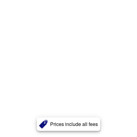
Prices include all fees