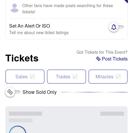
Other fans have made posts searching for these
tickets!
Set An Alert Or ISO
Tell me about new ticket listings
Got Tickets for This Event?
Tickets
Post Tickets
Sales
Trades
Miracles
Show Sold Only