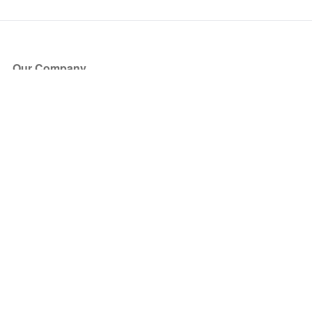
Our Company
About Us
Blog
Press
Partners
Become a Partner
Store
Have Questions?
How it Works
Face Value Policy
Verified Resale