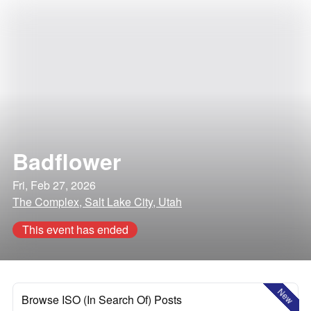
Badflower
Fri, Feb 27, 2026
The Complex, Salt Lake City, Utah
This event has ended
New
Browse ISO (In Search Of) Posts