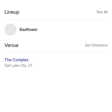
Lineup
See All
Badflower
Venue
Get Directions
The Complex
Salt Lake City, UT