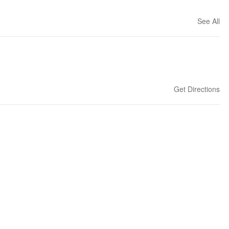
See All
Get Directions