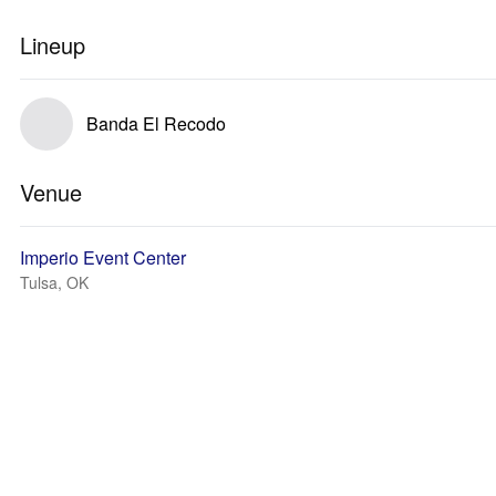
Lineup
Banda El Recodo
Venue
Imperio Event Center
Tulsa, OK