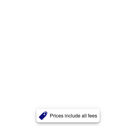
Prices include all fees