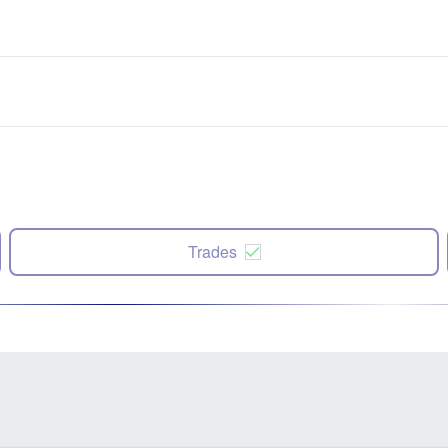
Trades