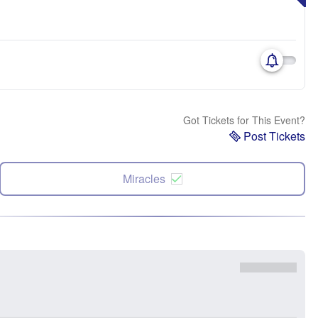
Got Tickets for This Event?
Post Tickets
Miracles