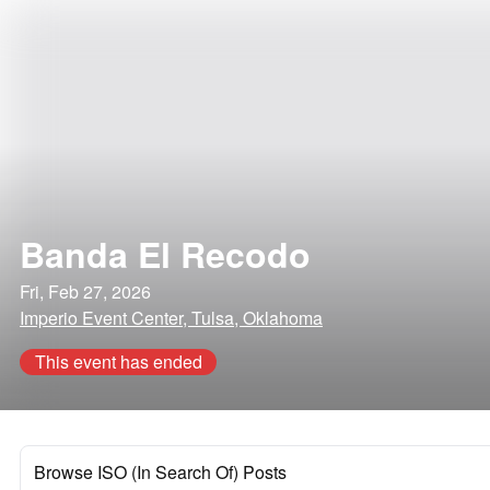
Banda El Recodo
Fri, Feb 27, 2026
Imperio Event Center, Tulsa, Oklahoma
This event has ended
Browse ISO (In Search Of) Posts