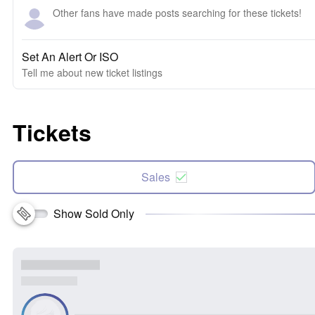
Other fans have made posts searching for these tickets!
Set An Alert Or ISO
Tell me about new ticket listings
Tickets
Sales
Show Sold Only