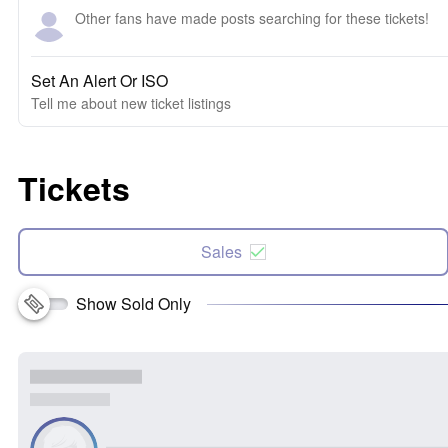
Other fans have made posts searching for these tickets!
Set An Alert Or ISO
Tell me about new ticket listings
Tickets
Sales
Show Sold Only