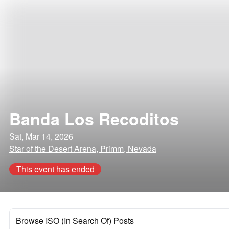
Banda Los Recoditos
Sat, Mar 14, 2026
Star of the Desert Arena, Primm, Nevada
This event has ended
Browse ISO (In Search Of) Posts