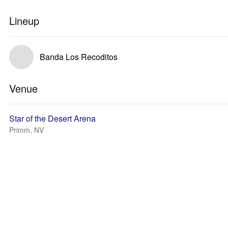
Lineup
Banda Los Recoditos
Venue
Star of the Desert Arena
Primm, NV