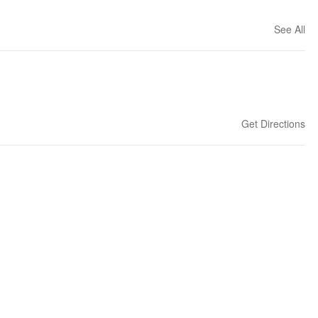
See All
Get Directions