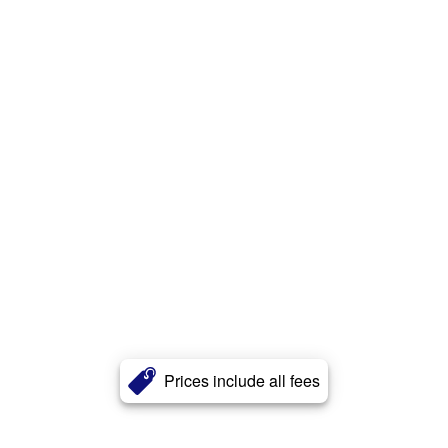
Prices include all fees