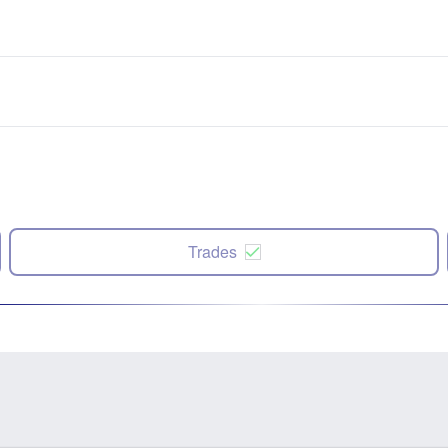
Trades