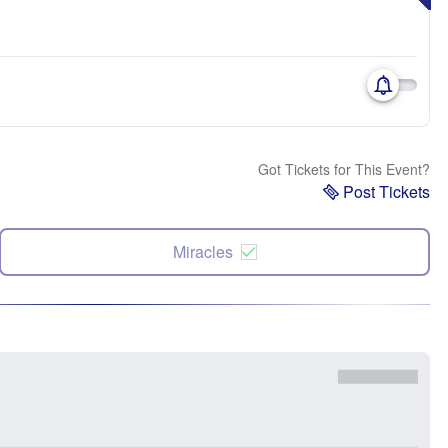
Got Tickets for This Event?
Post Tickets
Miracles