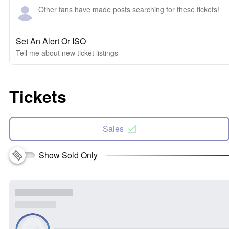
Other fans have made posts searching for these tickets!
Set An Alert Or ISO
Tell me about new ticket listings
Tickets
Sales
Show Sold Only