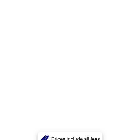
Prices include all fees