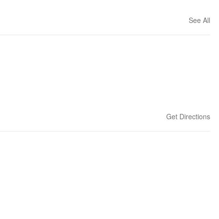
See All
Get Directions