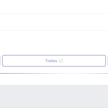
Trades