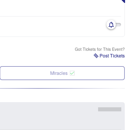
Got Tickets for This Event?
Post Tickets
Miracles