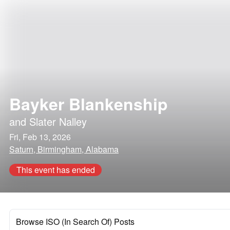
Bayker Blankenship
and
Slater Nalley
Fri, Feb 13, 2026
Saturn, Birmingham, Alabama
This event has ended
Browse ISO (In Search Of) Posts