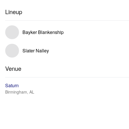
Lineup
Bayker Blankenship
Slater Nalley
Venue
Saturn
Birmingham, AL