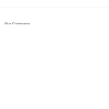
Our Company
About Us
Blog
Press
Partners
Become a Partner
Store
Have Questions?
How it Works
Face Value Policy
Verified Resale