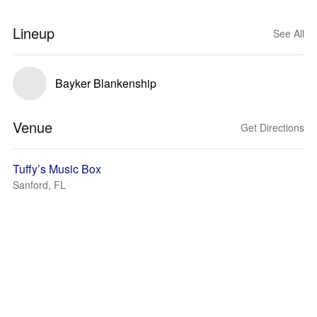
Lineup
See All
Bayker Blankenship
Venue
Get Directions
Tuffy’s Music Box
Sanford, FL