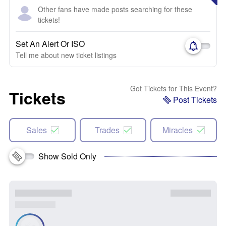
Other fans have made posts searching for these
tickets!
Set An Alert Or ISO
Tell me about new ticket listings
Got Tickets for This Event?
Tickets
Post Tickets
Sales
Trades
Miracles
Show Sold Only