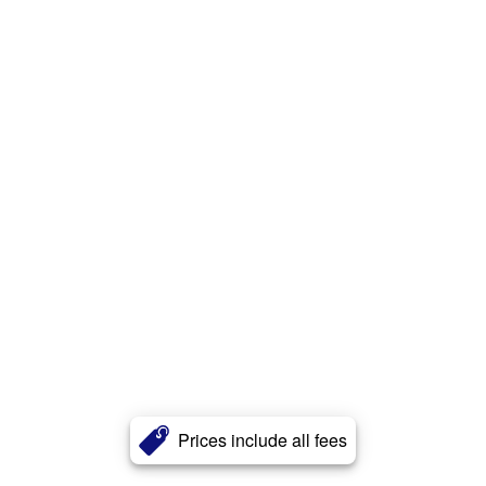
Prices include all fees