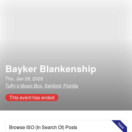
Bayker Blankenship
Thu, Jan 29, 2026
Tuffy’s Music Box, Sanford, Florida
This event has ended
New
Browse ISO (In Search Of) Posts