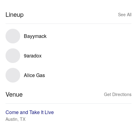
Lineup
See All
Bayymack
9aradox
Alice Gas
Venue
Get Directions
Come and Take It Live
Austin, TX