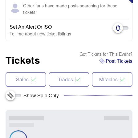
Other fans have made posts searching for these
tickets!
Set An Alert Or ISO
Tell me about new ticket listings
Got Tickets for This Event?
Tickets
Post Tickets
Sales
Trades
Miracles
Show Sold Only