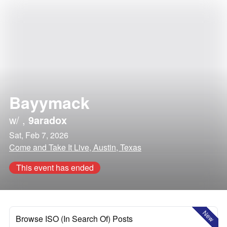
Bayymack
w/
,
9aradox
Sat, Feb 7, 2026
Come and Take It Live, Austin, Texas
This event has ended
New
Browse ISO (In Search Of) Posts