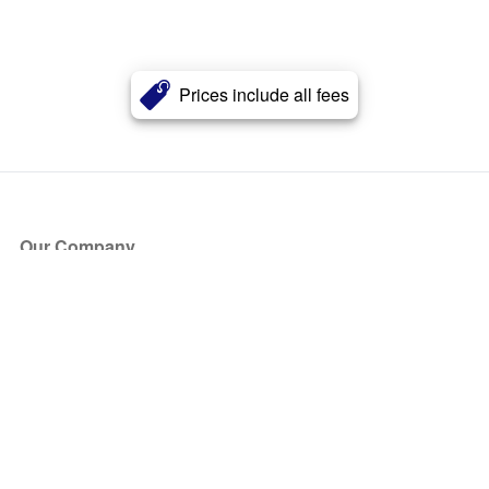
Prices include all fees
Our Company
About Us
Blog
Press
Partners
Become a Partner
Store