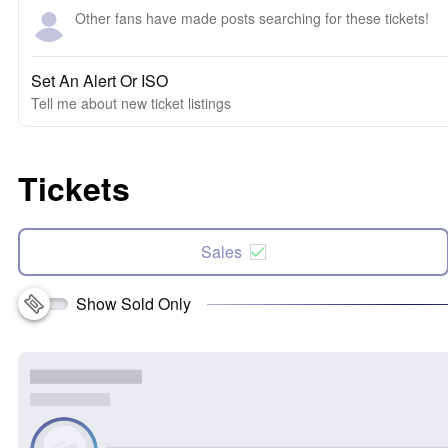
Other fans have made posts searching for these tickets!
Set An Alert Or ISO
Tell me about new ticket listings
Tickets
Sales
Show Sold Only