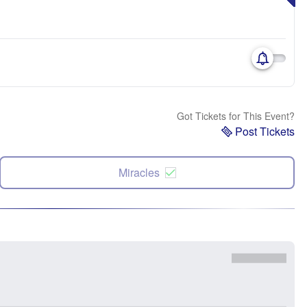
Got Tickets for This Event?
Post Tickets
Miracles