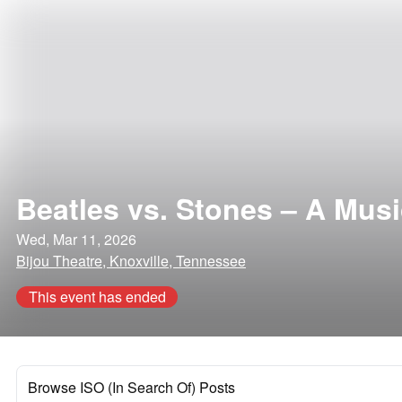
Beatles vs. Stones – A Mus
Wed, Mar 11, 2026
Bijou Theatre, Knoxville, Tennessee
This event has ended
Browse ISO (In Search Of) Posts