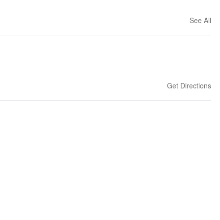
See All
Get Directions