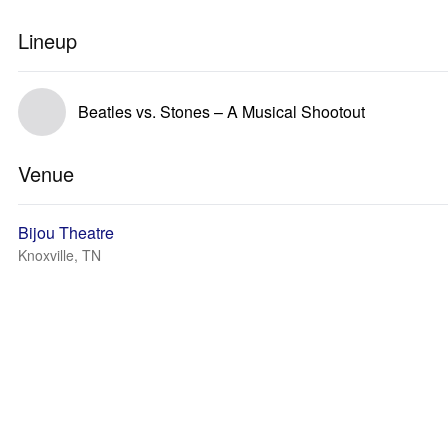
Lineup
Beatles vs. Stones – A Musical Shootout
Venue
Bijou Theatre
Knoxville, TN