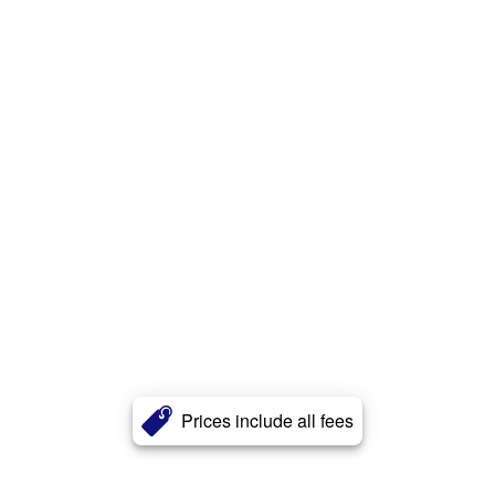
Prices include all fees