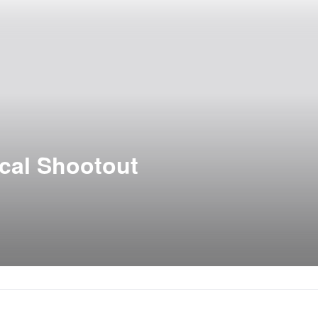
ical Shootout