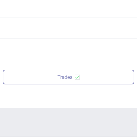
Trades