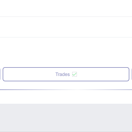
Trades