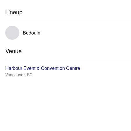
Lineup
Bedouin
Venue
Harbour Event & Convention Centre
Vancouver, BC