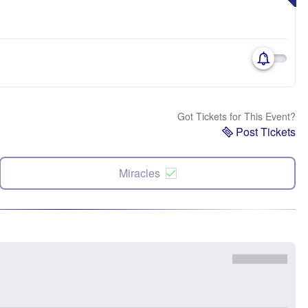
Got Tickets for This Event?
Post Tickets
Miracles