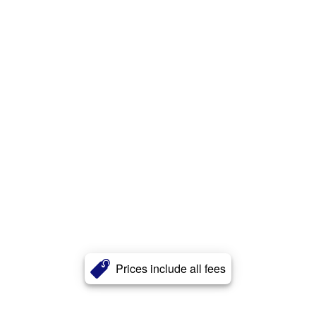
Prices include all fees