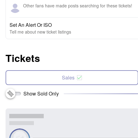
Other fans have made posts searching for these tickets!
Set An Alert Or ISO
Tell me about new ticket listings
Tickets
Sales
Show Sold Only