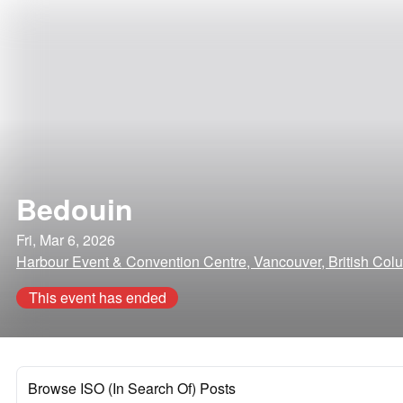
Bedouin
Fri, Mar 6, 2026
Harbour Event & Convention Centre, Vancouver, British Col
This event has ended
Browse ISO (In Search Of) Posts