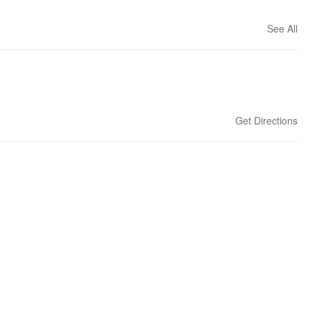
See All
Get Directions