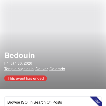
Bedouin
Fri, Jan 30, 2026
Temple Nightclub, Denver, Colorado
This event has ended
New
Browse ISO (In Search Of) Posts