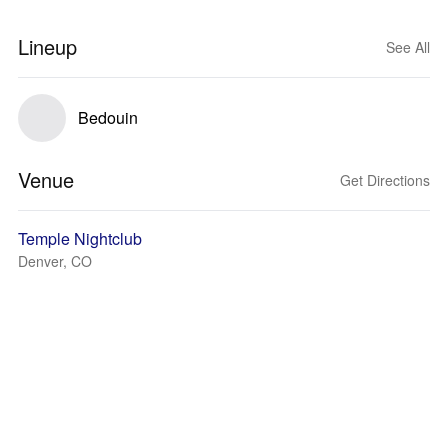
Lineup
See All
Bedouin
Venue
Get Directions
Temple Nightclub
Denver, CO