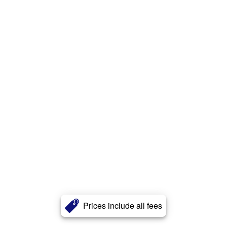
Prices include all fees