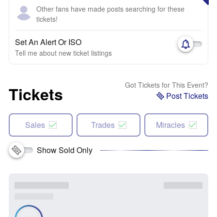
Other fans have made posts searching for these
tickets!
Set An Alert Or ISO
Tell me about new ticket listings
Got Tickets for This Event?
Tickets
Post Tickets
Sales
Trades
Miracles
Show Sold Only