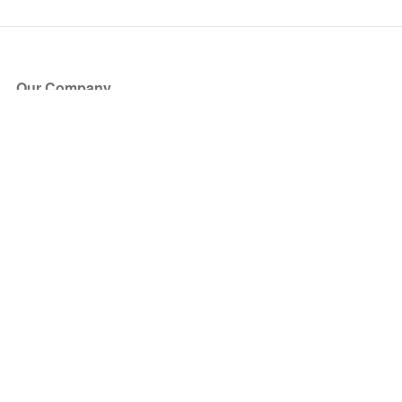
Our Company
About Us
Blog
Press
Partners
Become a Partner
Store
Have Questions?
How it Works
Face Value Policy
Verified Resale